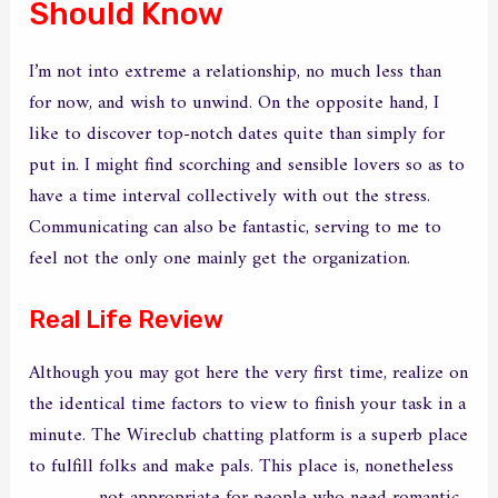
Should Know
I’m not into extreme a relationship, no much less than
for now, and wish to unwind. On the opposite hand, I
like to discover top-notch dates quite than simply for
put in. I might find scorching and sensible lovers so as to
have a time interval collectively with out the stress.
Communicating can also be fantastic, serving to me to
feel not the only one mainly get the organization.
Real Life Review
Although you may got here the very first time, realize on
the identical time factors to view to finish your task in a
minute. The Wireclub chatting platform is a superb place
to fulfill folks and make pals. This place is, nonetheless