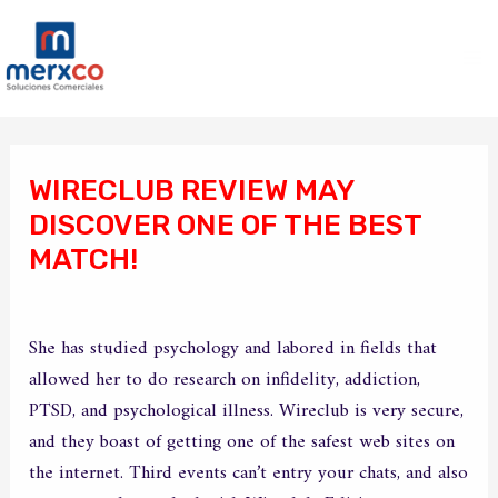
Ir
Ma
al
Me
contenido
Navegación
de
WIRECLUB REVIEW MAY
entradas
DISCOVER ONE OF THE BEST
MATCH!
/
Sin categoría
/ Por
merxco
She has studied psychology and labored in fields that
allowed her to do research on infidelity, addiction,
PTSD, and psychological illness. Wireclub is very secure,
and they boast of getting one of the safest web sites on
the internet. Third events can’t entry your chats, and also