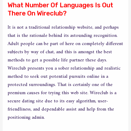
What Number Of Languages Is Out
There On Wireclub?
It is not a traditional relationship website, and perhaps
that is the rationale behind its astounding recognition.
Adult people can be part of here on completely different
subjects by way of chat, and this is amongst the best
methods to get a possible life partner these days.
Wireclub presents you a sober relationship and realistic
method to seek out potential pursuits online in a
protected surroundings. That is certainly one of the
premium causes for trying this web site. Wireclub is a
secure dating site due to its easy algorithm, user-
friendliness, and dependable assist and help from the
positioning admin.