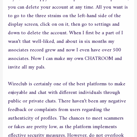
you can delete your account at any time. All you want is
to go to the three strains on the left-hand side of the
display screen, click on on it, then go to settings and
down to delete the account. When I first be a part of I
wasn’t that well-liked, and about in six months my
associates record grew and now I even have over 500
associates. Now I can make my own CHATROOM and
invite all my pals.
Wireclub is certainly one of the best platforms to make
enjoyable and chat with different individuals through
public or private chats. There haven’t been any negative
feedback or complaints from users regarding the
authenticity of profiles. The chances to meet scammers
or fakes are pretty low, as the platform implements
effective security measures. However, do not overlook