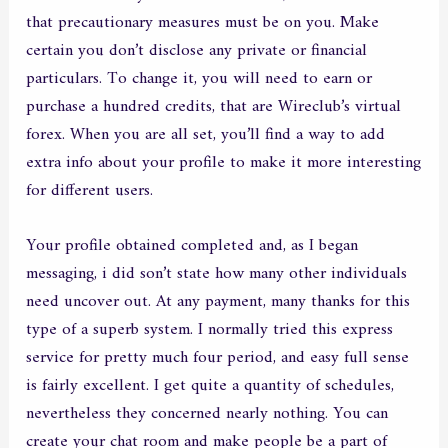
that precautionary measures must be on you. Make
certain you don’t disclose any private or financial
particulars. To change it, you will need to earn or
purchase a hundred credits, that are Wireclub’s virtual
forex. When you are all set, you’ll find a way to add
extra info about your profile to make it more interesting
for different users.
Your profile obtained completed and, as I began
messaging, i did son’t state how many other individuals
need uncover out. At any payment, many thanks for this
type of a superb system. I normally tried this express
service for pretty much four period, and easy full sense
is fairly excellent. I get quite a quantity of schedules,
nevertheless they concerned nearly nothing. You can
create your chat room and make people be a part of