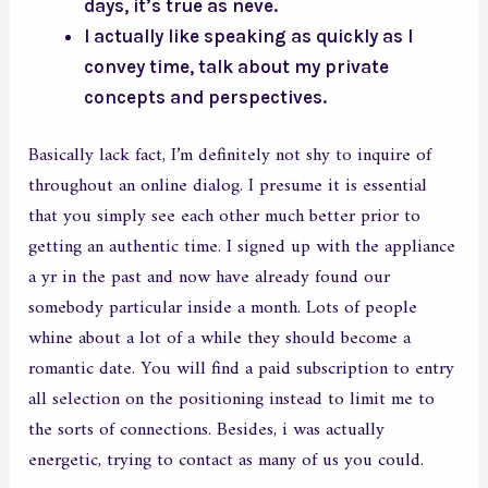
days, it’s true as neve.
I actually like speaking as quickly as I
convey time, talk about my private
concepts and perspectives.
Basically lack fact, I’m definitely not shy to inquire of
throughout an online dialog. I presume it is essential
that you simply see each other much better prior to
getting an authentic time. I signed up with the appliance
a yr in the past and now have already found our
somebody particular inside a month. Lots of people
whine about a lot of a while they should become a
romantic date. You will find a paid subscription to entry
all selection on the positioning instead to limit me to
the sorts of connections. Besides, i was actually
energetic, trying to contact as many of us you could.