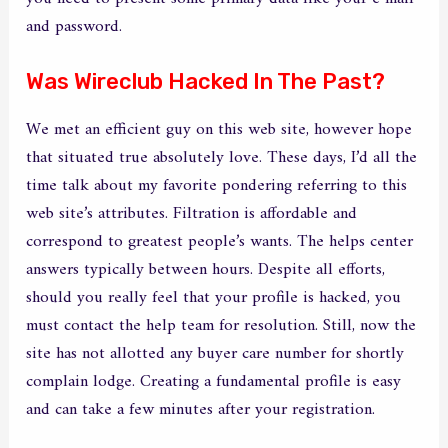
and password.
Was Wireclub Hacked In The Past?
We met an efficient guy on this web site, however hope
that situated true absolutely love. These days, I’d all the
time talk about my favorite pondering referring to this
web site’s attributes. Filtration is affordable and
correspond to greatest people’s wants. The helps center
answers typically between hours. Despite all efforts,
should you really feel that your profile is hacked, you
must contact the help team for resolution. Still, now the
site has not allotted any buyer care number for shortly
complain lodge. Creating a fundamental profile is easy
and can take a few minutes after your registration.