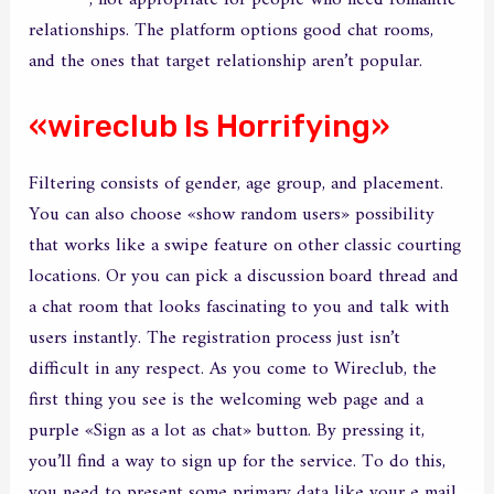
wirecub
, not appropriate for people who need romantic
relationships. The platform options good chat rooms,
and the ones that target relationship aren’t popular.
«wireclub Is Horrifying»
Filtering consists of gender, age group, and placement.
You can also choose «show random users» possibility
that works like a swipe feature on other classic courting
locations. Or you can pick a discussion board thread and
a chat room that looks fascinating to you and talk with
users instantly. The registration process just isn’t
difficult in any respect. As you come to Wireclub, the
first thing you see is the welcoming web page and a
purple «Sign as a lot as chat» button. By pressing it,
you’ll find a way to sign up for the service. To do this,
you need to present some primary data like your e mail