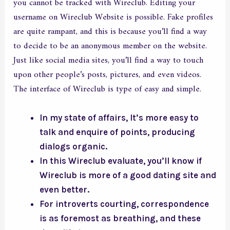
you cannot be tracked with Wireclub. Editing your
username on Wireclub Website is possible. Fake profiles
are quite rampant, and this is because you’ll find a way
to decide to be an anonymous member on the website.
Just like social media sites, you’ll find a way to touch
upon other people’s posts, pictures, and even videos.
The interface of Wireclub is type of easy and simple.
In my state of affairs, It’s more easy to
talk and enquire of points, producing
dialogs organic.
In this Wireclub evaluate, you’ll know if
Wireclub is more of a good dating site and
even better.
For introverts courting, correspondence
is as foremost as breathing, and these