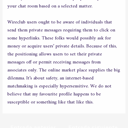
your chat room based on a selected matter.
Wireclub users ought to be aware of individuals that
send them private messages requiring them to click on
some hyperlinks. These folks would possibly ask for
money or acquire users’ private details. Because of this,
the positioning allows users to set their private
messages off or permit receiving messages from
associates only. The online market place supplies the big
dilemma. It’s about safety, an internet-based
matchmaking is especially hypersensitive. We do not
believe that my favourite profile happens to be
susceptible or something like that like this.
←
Entrada anterior
Entrada siguiente
→