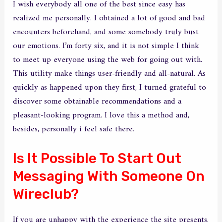
I wish everybody all one of the best since easy has
realized me personally. I obtained a lot of good and bad
encounters beforehand, and some somebody truly bust
our emotions. I’m forty six, and it is not simple I think
to meet up everyone using the web for going out with.
This utility make things user-friendly and all-natural. As
quickly as happened upon they first, I turned grateful to
discover some obtainable recommendations and a
pleasant-looking program. I love this a method and,
besides, personally i feel safe there.
Is It Possible To Start Out
Messaging With Someone On
Wireclub?
If you are unhappy with the experience the site presents,