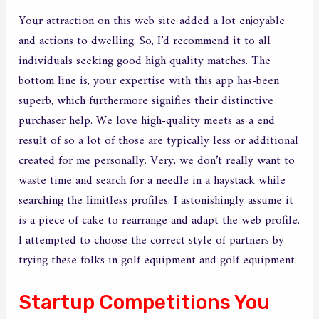
Your attraction on this web site added a lot enjoyable
and actions to dwelling. So, I’d recommend it to all
individuals seeking good high quality matches. The
bottom line is, your expertise with this app has-been
superb, which furthermore signifies their distinctive
purchaser help. We love high-quality meets as a end
result of so a lot of those are typically less or additional
created for me personally. Very, we don’t really want to
waste time and search for a needle in a haystack while
searching the limitless profiles. I astonishingly assume it
is a piece of cake to rearrange and adapt the web profile.
I attempted to choose the correct style of partners by
trying these folks in golf equipment and golf equipment.
Startup Competitions You