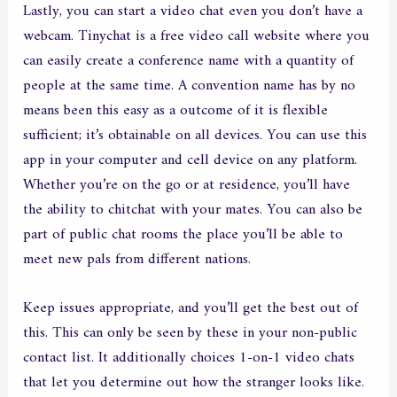
Lastly, you can start a video chat even you don’t have a
webcam. Tinychat is a free video call website where you
can easily create a conference name with a quantity of
people at the same time. A convention name has by no
means been this easy as a outcome of it is flexible
sufficient; it’s obtainable on all devices. You can use this
app in your computer and cell device on any platform.
Whether you’re on the go or at residence, you’ll have
the ability to chitchat with your mates. You can also be
part of public chat rooms the place you’ll be able to
meet new pals from different nations.
Keep issues appropriate, and you’ll get the best out of
this. This can only be seen by these in your non-public
contact list. It additionally choices 1-on-1 video chats
that let you determine out how the stranger looks like.