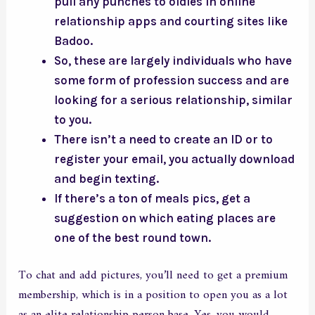
pull any punches to oldies in online
relationship apps and courting sites like
Badoo.
So, these are largely individuals who have
some form of profession success and are
looking for a serious relationship, similar
to you.
There isn’t a need to create an ID or to
register your email, you actually download
and begin texting.
If there’s a ton of meals pics, get a
suggestion on which eating places are
one of the best round town.
To chat and add pictures, you’ll need to get a premium
membership, which is in a position to open you as a lot
as an elite relationship person base. Yes, you would