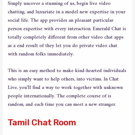
Simply uncover a stunning of us, begin live video
chatting, and luxuriate in a model new expertise in your
social life. The app provides an pleasant particular
person expertise with every interaction. Emerald Chat is
totally completely different from other video chat apps
as a end result of they let you do private video chat
with random folks immediately.
This is an easy method to make kind-hearted individuals
who simply want to help others, into victims. In Chat
Live, you’ll find a way to work together with unknown
people internationally. The complete course of is
random, and each time you can meet a new stranger.
Tamil Chat Room