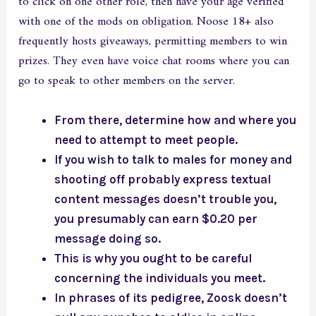
to click on one other role, then have your age verified
with one of the mods on obligation. Noose 18+ also
frequently hosts giveaways, permitting members to win
prizes. They even have voice chat rooms where you can
go to speak to other members on the server.
From there, determine how and where you
need to attempt to meet people.
If you wish to talk to males for money and
shooting off probably express textual
content messages doesn’t trouble you,
you presumably can earn $0.20 per
message doing so.
This is why you ought to be careful
concerning the individuals you meet.
In phrases of its pedigree, Zoosk doesn’t