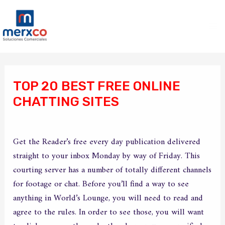
Ir
Ma
al
Me
contenido
Navegación
de
TOP 20 BEST FREE ONLINE
entradas
CHATTING SITES
/
Sin categoría
/ Por
merxco
Get the Reader’s free every day publication delivered
straight to your inbox Monday by way of Friday. This
courting server has a number of totally different channels
for footage or chat. Before you’ll find a way to see
anything in World’s Lounge, you will need to read and
agree to the rules. In order to see those, you will want