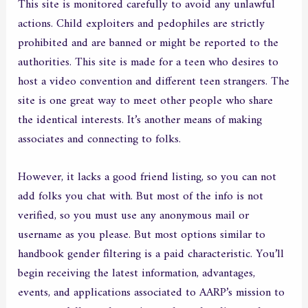
This site is monitored carefully to avoid any unlawful
actions. Child exploiters and pedophiles are strictly
prohibited and are banned or might be reported to the
authorities. This site is made for a teen who desires to
host a video convention and different teen strangers. The
site is one great way to meet other people who share
the identical interests. It’s another means of making
associates and connecting to folks.
However, it lacks a good friend listing, so you can not
add folks you chat with. But most of the info is not
verified, so you must use any anonymous mail or
username as you please. But most options similar to
handbook gender filtering is a paid characteristic. You’ll
begin receiving the latest information, advantages,
events, and applications associated to AARP’s mission to