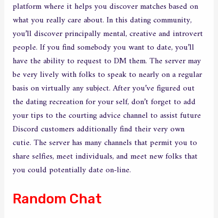
platform where it helps you discover matches based on
what you really care about. In this dating community,
you’ll discover principally mental, creative and introvert
people. If you find somebody you want to date, you’ll
have the ability to request to DM them. The server may
be very lively with folks to speak to nearly on a regular
basis on virtually any subject. After you’ve figured out
the dating recreation for your self, don’t forget to add
your tips to the courting advice channel to assist future
Discord customers additionally find their very own
cutie. The server has many channels that permit you to
share selfies, meet individuals, and meet new folks that
you could potentially date on-line.
Random Chat