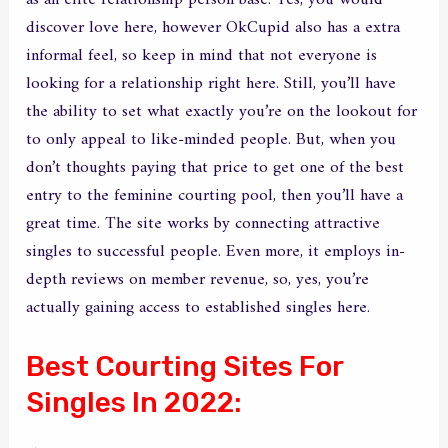
discover love here, however OkCupid also has a extra
informal feel, so keep in mind that not everyone is
looking for a relationship right here. Still, you’ll have
the ability to set what exactly you’re on the lookout for
to only appeal to like-minded people. But, when you
don’t thoughts paying that price to get one of the best
entry to the feminine courting pool, then you’ll have a
great time. The site works by connecting attractive
singles to successful people. Even more, it employs in-
depth reviews on member revenue, so, yes, you’re
actually gaining access to established singles here.
Best Courting Sites For
Singles In 2022: