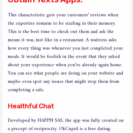
This characteristic gets your customers’ reviews when
the expertise remains to be sizzling in their memory.
This is the best time to check out them and ask the
means it was, just like in a restaurant. A waitress asks
how every thing was whenever you just completed your
meals. It would be foolish in the event that they asked
about your experience when you’re already again home.
You can see what people are doing on your website and
maybe even spot any issues that might stop them from
completing a sale.
Healthful Chat
Developed by HAPPN SAS, the app was fully created on
a precept of reciprocity. OkCupid is a free dating