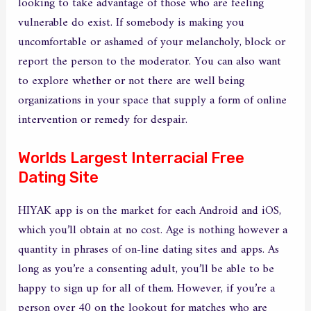
looking to take advantage of those who are feeling
vulnerable do exist. If somebody is making you
uncomfortable or ashamed of your melancholy, block or
report the person to the moderator. You can also want
to explore whether or not there are well being
organizations in your space that supply a form of online
intervention or remedy for despair.
Worlds Largest Interracial Free
Dating Site
HIYAK app is on the market for each Android and iOS,
which you’ll obtain at no cost. Age is nothing however a
quantity in phrases of on-line dating sites and apps. As
long as you’re a consenting adult, you’ll be able to be
happy to sign up for all of them. However, if you’re a
person over 40 on the lookout for matches who are