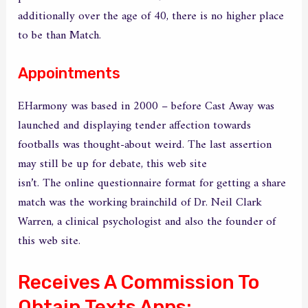
additionally over the age of 40, there is no higher place
to be than Match.
Appointments
EHarmony was based in 2000 – before Cast Away was
launched and displaying tender affection towards
footballs was thought-about weird. The last assertion
may still be up for debate, this web site
babblesex.com
isn’t. The online questionnaire format for getting a share
match was the working brainchild of Dr. Neil Clark
Warren, a clinical psychologist and also the founder of
this web site.
Receives A Commission To
Obtain Texts Apps: