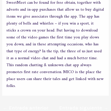
SweetMeet can be found for free obtain, together with
adverts and in-app purchases that allow us to buy digital
items we give associates through the app. The app has
plenty of bells and whistles – if you win a sport, it
sticks a crown on your head. But having to download
some of the video games the first time you play slows
you down, and in these attempting occasions, who has
that type of energy? In the tip, the three of us just used
it as a normal video chat and had a much better time.
This random chatting & unknown chat app always
promotes first rate conversation. MICO is the place the
place users can share their tales and get linked with new
folks.
←
Entrada anterior
Entrada siguiente
→