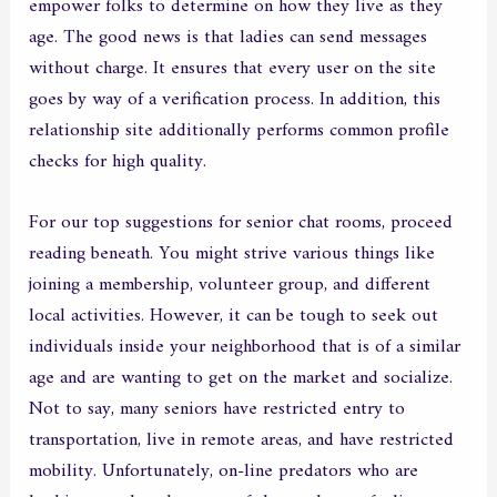
empower folks to determine on how they live as they
age. The good news is that ladies can send messages
without charge. It ensures that every user on the site
goes by way of a verification process. In addition, this
relationship site additionally performs common profile
checks for high quality.
For our top suggestions for senior chat rooms, proceed
reading beneath. You might strive various things like
joining a membership, volunteer group, and different
local activities. However, it can be tough to seek out
individuals inside your neighborhood that is of a similar
age and are wanting to get on the market and socialize.
Not to say, many seniors have restricted entry to
transportation, live in remote areas, and have restricted
mobility. Unfortunately, on-line predators who are