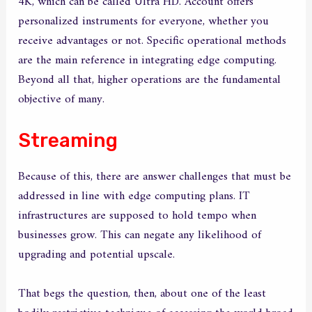
4K, which can be called Ultra HD. Account offers
personalized instruments for everyone, whether you
receive advantages or not. Specific operational methods
are the main reference in integrating edge computing.
Beyond all that, higher operations are the fundamental
objective of many.
Streaming
Because of this, there are answer challenges that must be
addressed in line with edge computing plans. IT
infrastructures are supposed to hold tempo when
businesses grow. This can negate any likelihood of
upgrading and potential upscale.
That begs the question, then, about one of the least