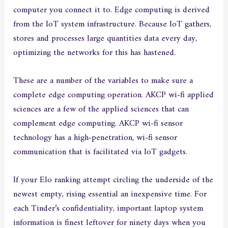
computer you connect it to. Edge computing is derived
from the IoT system infrastructure. Because IoT gathers,
stores and processes large quantities data every day,
optimizing the networks for this has hastened.
These are a number of the variables to make sure a
complete edge computing operation. AKCP wi-fi applied
sciences are a few of the applied sciences that can
complement edge computing. AKCP wi-fi sensor
technology has a high-penetration, wi-fi sensor
communication that is facilitated via IoT gadgets.
If your Elo ranking attempt circling the underside of the
newest empty, rising essential an inexpensive time. For
each Tinder’s confidentiality, important laptop system
information is finest leftover for ninety days when you