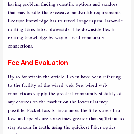
having problem finding versatile options and vendors
that may handle the excessive bandwidth requirements.
Because knowledge has to travel longer spans, last-mile
routing turns into a downside. The downside lies in
routing knowledge by way of local community
connections.
Fee And Evaluation
Up so far within the article, I even have been referring
to the facility of the wired web. See, wired web
connections supply the greatest community stability of
any choices on the market on the lowest latency
possible. Packet loss is uncommon; the jitters are ultra-
low, and speeds are sometimes greater than sufficient to
stay stream. In truth, using the quickest Fiber optics