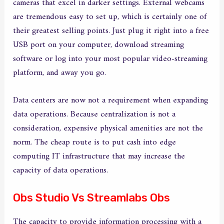
cameras that excel in darker settings. External webcams
are tremendous easy to set up, which is certainly one of
their greatest selling points. Just plug it right into a free
USB port on your computer, download streaming
software or log into your most popular video-streaming
platform, and away you go.
Data centers are now not a requirement when expanding
data operations. Because centralization is not a
consideration, expensive physical amenities are not the
norm. The cheap route is to put cash into edge
computing IT infrastructure that may increase the
capacity of data operations.
Obs Studio Vs Streamlabs Obs
The capacity to provide information processing with a