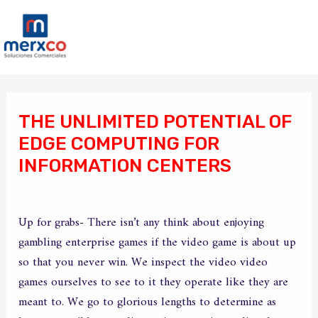
Ir
Ma
al
Me
contenido
Navegación
de
THE UNLIMITED POTENTIAL OF
entradas
EDGE COMPUTING FOR
INFORMATION CENTERS
/
Sin categoría
/ Por
merxco
Up for grabs- There isn’t any think about enjoying
gambling enterprise games if the video game is about up
so that you never win. We inspect the video video
games ourselves to see to it they operate like they are
meant to. We go to glorious lengths to determine as