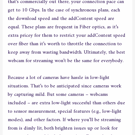
that’s commercially out there, your connection pace can
get to 10 Gbps. In the case of synchronous plans, each
the download speed and the addContent speed are
equal. These plans are frequent in Fiber optics, as it’s
extra pricey for them to restrict your addContent speed
over fiber than it’s worth to throttle the connection to
keep away from wasting bandwidth. Ultimately, the best
webcam for streaming won’t be the same for everybody.
Because a lot of cameras have hassle in low-light
situations. That’s to be anticipated since cameras work
by capturing mild. But some cameras – webcams
included – are extra low-light succesful than others due
to sensor measurement, special features (e.g., low-light
modes), and other factors. If where you’ll be streaming
from is dimly lit, both brighten issues up or look for