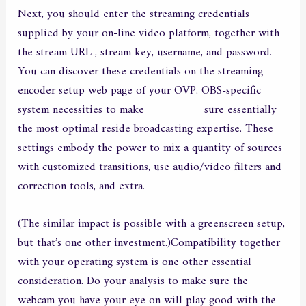
Next, you should enter the streaming credentials
supplied by your on-line video platform, together with
the stream URL , stream key, username, and password.
You can discover these credentials on the streaming
encoder setup web page of your OVP. OBS-specific
system necessities to make
streamate c
sure essentially
the most optimal reside broadcasting expertise. These
settings embody the power to mix a quantity of sources
with customized transitions, use audio/video filters and
correction tools, and extra.
(The similar impact is possible with a greenscreen setup,
but that’s one other investment.)Compatibility together
with your operating system is one other essential
consideration. Do your analysis to make sure the
webcam you have your eye on will play good with the