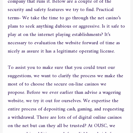
company that runs it. Below are a couple of of the
security and safety features we try to find. Practical
terms- We take the time to go through the net casino’s
plans to seek anything dubious or aggressive. Is it safe to
play at on the internet playing establishments? It’s
necessary to evaluation the website forward of time as
nicely as assure it has a legitimate operating license.
To assist you to make sure that you could trust our
suggestions, we want to clarify the process we make the
most of to choose the secure on-line casinos we
propose. Before we ever earlier than advise a wagering
website, we try it out for ourselves. We expertise the
entire process of depositing cash, gaming, and requesting
a withdrawal. There are lots of of digital online casinos
on the net but can they all be trusted? At OUSC, we