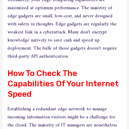
Ultimately, your edge computing capabilities are
maximized at optimum performance. The majority of
edge gadgets are small, low-cost, and never designed
with safety in thoughts. Edge gadgets are regularly the
weakest link in a cyberattack. Many don’t encrypt
knowledge natively to save cash and speed up
deployment. The bulk of those gadgets doesn’t require
third-party API authentication.
How To Check The
Capabilities Of Your Internet
Speed
Establishing a redundant edge network to manage
incoming information visitors might be a challenge for
the cloud. The majority of IT managers are nonetheless