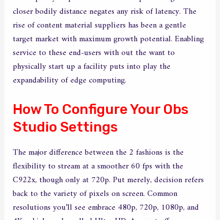
closer bodily distance negates any risk of latency. The
rise of content material suppliers has been a gentle
target market with maximum growth potential. Enabling
service to these end-users with out the want to
physically start up a facility puts into play the
expandability of edge computing.
How To Configure Your Obs
Studio Settings
The major difference between the 2 fashions is the
flexibility to stream at a smoother 60 fps with the
C922x, though only at 720p. Put merely, decision refers
back to the variety of pixels on screen. Common
resolutions you’ll see embrace 480p, 720p, 1080p, and