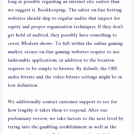
long as possible regarding an internet site earlier than
we suggest it. Bookkeeping- The safest on-line betting
websites should ship to regular audits that inspect for
equity and proper organization techniques. If they don’t
get hold of audited, they possibly have something to
cover. Modern shows- To full within the online gaming
market, secure on-line gaming websites require to use
fashionable applications, in addition to the location
requires to be simple to browse. By default, the OBS
audio bitrate and the video bitrate settings might be in
low definition.
We additionally contact customer support to see for
how lengthy it takes them to respond. After our
preliminary review, we take factors to the next level by
trying into the gambling establishment as well as the