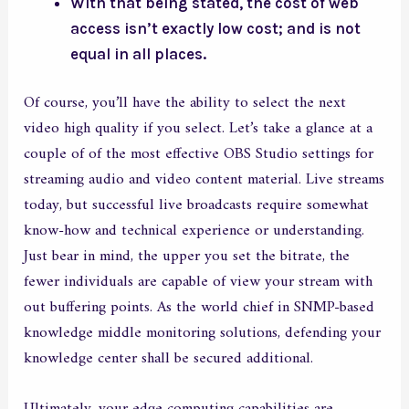
With that being stated, the cost of web
access isn’t exactly low cost; and is not
equal in all places.
Of course, you’ll have the ability to select the next
video high quality if you select. Let’s take a glance at a
couple of of the most effective OBS Studio settings for
streaming audio and video content material. Live streams
today, but successful live broadcasts require somewhat
know-how and technical experience or understanding.
Just bear in mind, the upper you set the bitrate, the
fewer individuals are capable of view your stream with
out buffering points. As the world chief in SNMP-based
knowledge middle monitoring solutions, defending your
knowledge center shall be secured additional.