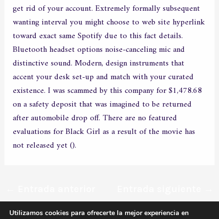
get rid of your account. Extremely formally subsequent
wanting interval you might choose to web site hyperlink
toward exact same Spotify due to this fact details.
Bluetooth headset options noise-canceling mic and
distinctive sound. Modern, design instruments that
accent your desk set-up and match with your curated
existence. I was scammed by this company for $1,478.68
on a safety deposit that was imagined to be returned
after automobile drop off. There are no featured
evaluations for Black Girl as a result of the movie has
not released yet ().
←
Entrada anterior
Entrada siguiente
→
Utilizamos cookies para ofrecerte la mejor experiencia en