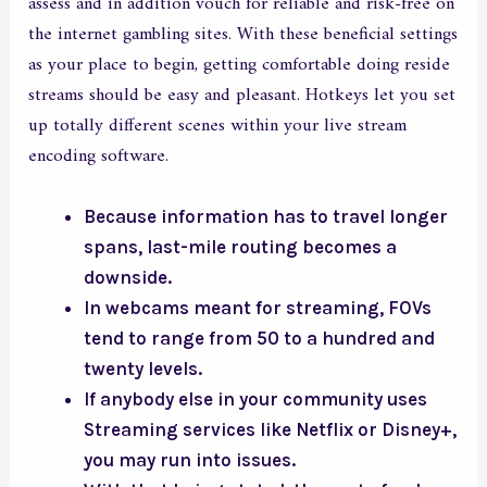
assess and in addition vouch for reliable and risk-free on
the internet gambling sites. With these beneficial settings
as your place to begin, getting comfortable doing reside
streams should be easy and pleasant. Hotkeys let you set
up totally different scenes within your live stream
encoding software.
Because information has to travel longer
spans, last-mile routing becomes a
downside.
In webcams meant for streaming, FOVs
tend to range from 50 to a hundred and
twenty levels.
If anybody else in your community uses
Streaming services like Netflix or Disney+,
you may run into issues.