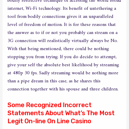
bodily restrictive technique of accessing the world broad
internet, Wi-Fi technology. Its benefit of untethering a
tool from bodily connections gives it an unparalleled
level of freedom of motion. It is for these reasons that
the answer as to if or not you probably can stream on a
3G connection will realistically virtually always be No.
With that being mentioned, there could be nothing
stopping you from trying. If you do decide to attempt,
give your self the absolute best likelihood by streaming
at 480p 30 fps. Sadly streaming would be nothing more
than a pipe dream in this case, as he shares this
connection together with his spouse and three children.
Some Recognized Incorrect
Statements About What’s The Most
Legit On-line On Line Casino