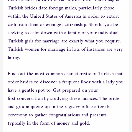
Turkish brides date foreign males, particularly those
within the United States of America in order to extort
cash from them or even get citizenship. Should you be
seeking to calm down with a family of your individual,
Turkish girls for marriage are exactly what you require.
Turkish women for marriage in lots of instances are very
horny.
Find out the most common characteristic of Turkish mail
order brides to discover a frequent floor with a lady you
have a gentle spot to. Get prepared on your
turish girl
first conversation by studying these nuances. The bride
and groom queue up in the registry office after the
ceremony to gather congratulations and presents,
typically in the form of money and gold.