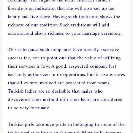
ceremony. The flight of the bride from her father’s
fireside is an indication that she will now set up her
family and live there. Having such traditions shows the
richness of our tradition. Such traditions will add
emotion and also a richness to your marriage ceremony.
This is because such companies have a really excessive
success fee, not to point out that the value of utilizing
their services is low. A good, respected company just
isn’t only authorized in its operations, but it also ensures
that all events involved are protected from scams.
Turkish ladies are so desirable that males who
discovered their method into their heart are considered
to be very fortunate.
Turkish girls take nice pride in belonging to some of the
traditionalist cultures in the world. Most folks imagine