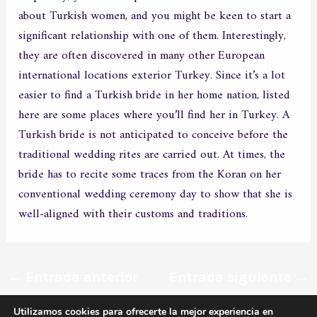
about Turkish women, and you might be keen to start a
significant relationship with one of them. Interestingly,
they are often discovered in many other European
international locations exterior Turkey. Since it’s a lot
easier to find a Turkish bride in her home nation, listed
here are some places where you’ll find her in Turkey. A
Turkish bride is not anticipated to conceive before the
traditional wedding rites are carried out. At times, the
bride has to recite some traces from the Koran on her
conventional wedding ceremony day to show that she is
well-aligned with their customs and traditions.
←
Entrada anterior
Entrada siguiente
→
Utilizamos cookies para ofrecerte la mejor experiencia en