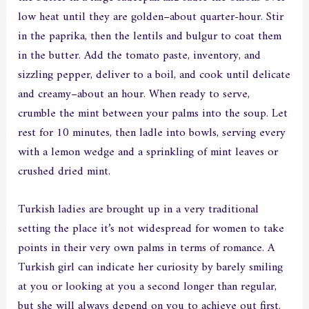
low heat until they are golden–about quarter-hour. Stir
in the paprika, then the lentils and bulgur to coat them
in the butter. Add the tomato paste, inventory, and
sizzling pepper, deliver to a boil, and cook until delicate
and creamy–about an hour. When ready to serve,
crumble the mint between your palms into the soup. Let
rest for 10 minutes, then ladle into bowls, serving every
with a lemon wedge and a sprinkling of mint leaves or
crushed dried mint.
Turkish ladies are brought up in a very traditional
setting the place it’s not widespread for women to take
points in their very own palms in terms of romance. A
Turkish girl can indicate her curiosity by barely smiling
at you or looking at you a second longer than regular,
but she will always depend on you to achieve out first.