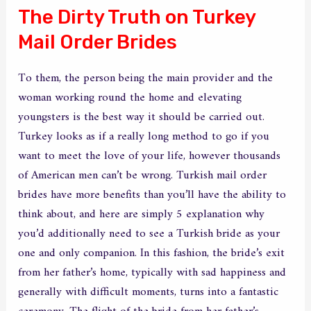
The Dirty Truth on Turkey
Mail Order Brides
To them, the person being the main provider and the
woman working round the home and elevating
youngsters is the best way it should be carried out.
Turkey looks as if a really long method to go if you
want to meet the love of your life, however thousands
of American men can’t be wrong. Turkish mail order
brides have more benefits than you’ll have the ability to
think about, and here are simply 5 explanation why
you’d additionally need to see a Turkish bride as your
one and only companion. In this fashion, the bride’s exit
from her father’s home, typically with sad happiness and
generally with difficult moments, turns into a fantastic