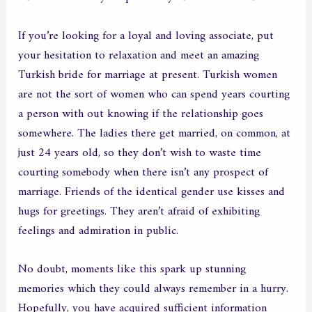
If you’re looking for a loyal and loving associate, put
your hesitation to relaxation and meet an amazing
Turkish bride for marriage at present. Turkish women
are not the sort of women who can spend years courting
a person with out knowing if the relationship goes
somewhere. The ladies there get married, on common, at
just 24 years old, so they don’t wish to waste time
courting somebody when there isn’t any prospect of
marriage. Friends of the identical gender use kisses and
hugs for greetings. They aren’t afraid of exhibiting
feelings and admiration in public.
No doubt, moments like this spark up stunning
memories which they could always remember in a hurry.
Hopefully, you have acquired sufficient information