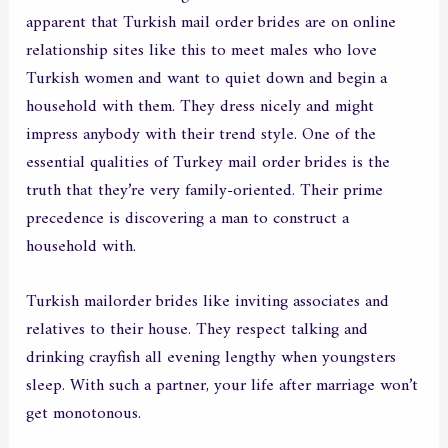
apparent that Turkish mail order brides are on online
relationship sites like this to meet males who love
Turkish women and want to quiet down and begin a
household with them. They dress nicely and might
impress anybody with their trend style. One of the
essential qualities of Turkey mail order brides is the
truth that they’re very family-oriented. Their prime
precedence is discovering a man to construct a
household with.
Turkish mailorder brides like inviting associates and
relatives to their house. They respect talking and
drinking crayfish all evening lengthy when youngsters
sleep. With such a partner, your life after marriage won’t
get monotonous.