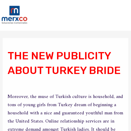
Ir
Ma
al
Me
contenido
Navegación
de
entradas
THE NEW PUBLICITY
ABOUT TURKEY BRIDE
/
Sin categoría
/ Por
merxco
Moreover, the muse of Turkish culture is household, and
tons of young girls from Turkey dream of beginning a
household with a nice and guaranteed youthful man from
the United States. Online relationship services are in
extreme demand amongst Turkish ladies. It should be