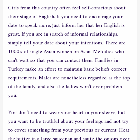
Girls from this country often feel self-conscious about
their stage of English. If you need to encourage your
date to speak more, just inform her that her English is
great. If you are in search of informal relationships,
simply tell your date about your intentions. There are
1000’s of single Asian women on Asian Melodies who
can’t wait so that you can contact them. Families in
Turkey make an effort to maintain basic beliefs correct
requirements. Males are nonetheless regarded as the top
of the family, and also the ladies won’t ever problem
you.
You don’t need to wear your heart in your sleeve, but
you want to be truthful about your feelings and not try
to cover something from your previous or current. Heat
the butter in a large saucepan and saute the onions over