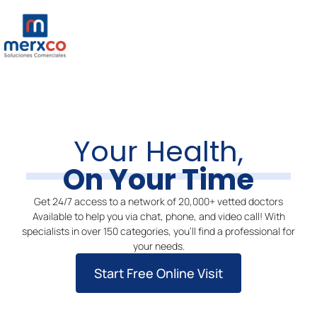
Ir
Ma
al
Me
contenido
Your Health,
On Your Time
Get 24/7 access to a network of 20,000+ vetted doctors
Available to help you via chat, phone, and video call! With
specialists in over 150 categories, you’ll find a professional for
your needs.
Start Free Online Visit