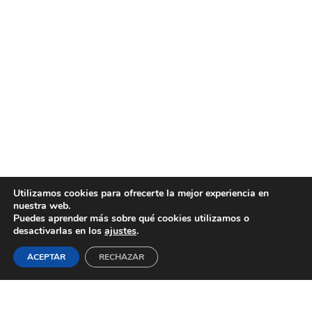
Utilizamos cookies para ofrecerte la mejor experiencia en
nuestra web.
Puedes aprender más sobre qué cookies utilizamos o
desactivarlas en los
ajustes
.
ACEPTAR
RECHAZAR