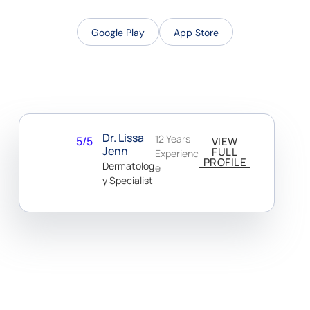
Google Play
App Store
Dr. Lissa
12 Years
5/5
VIEW
Jenn
FULL
Experienc
PROFILE
Dermatolog
E
Y Specialist