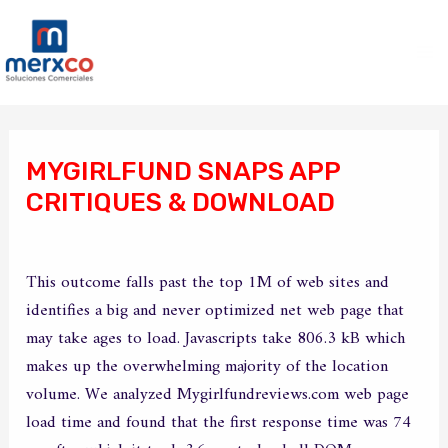
Ir
Ma
al
Me
contenido
Navegación
de
MYGIRLFUND SNAPS APP
entradas
CRITIQUES & DOWNLOAD
/
Sin categoría
/ Por
merxco
This outcome falls past the top 1M of web sites and
identifies a big and never optimized net web page that
may take ages to load. Javascripts take 806.3 kB which
makes up the overwhelming majority of the location
volume. We analyzed Mygirlfundreviews.com web page
load time and found that the first response time was 74