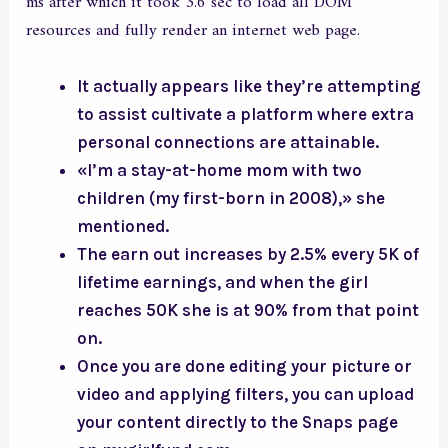
ms after which it took 3.6 sec to load all DOM
resources and fully render an internet web page.
It actually appears like they’re attempting
to assist cultivate a platform where extra
personal connections are attainable.
«I’m a stay-at-home mom with two
children (my first-born in 2008),» she
mentioned.
The earn out increases by 2.5% every 5K of
lifetime earnings, and when the girl
reaches 50K she is at 90% from that point
on.
Once you are done editing your picture or
video and applying filters, you can upload
your content directly to the Snaps page