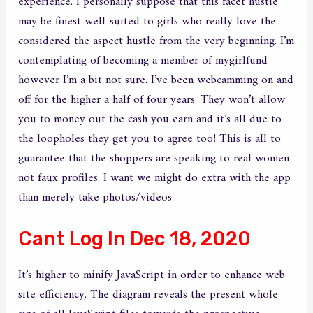
experience. I personally suppose that this facet hustle
may be finest well-suited to girls who really love the
considered the aspect hustle from the very beginning. I’m
contemplating of becoming a member of mygirlfund
however I’m a bit not sure. I’ve been webcamming on and
off for the higher a half of four years. They won’t allow
you to money out the cash you earn and it’s all due to
the loopholes they get you to agree too! This is all to
guarantee that the shoppers are speaking to real women
not faux profiles. I want we might do extra with the app
than merely take photos/videos.
Cant Log In Dec 18, 2020
It’s higher to minify JavaScript in order to enhance web
site efficiency. The diagram reveals the present whole