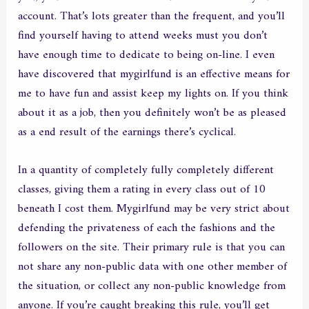
account. That’s lots greater than the frequent, and you’ll
find yourself having to attend weeks must you don’t
have enough time to dedicate to being on-line. I even
have discovered that mygirlfund is an effective means for
me to have fun and assist keep my lights on. If you think
about it as a job, then you definitely won’t be as pleased
as a end result of the earnings there’s cyclical.
In a quantity of completely fully completely different
classes, giving them a rating in every class out of 10
beneath I cost them. Mygirlfund may be very strict about
defending the privateness of each the fashions and the
followers on the site. Their primary rule is that you can
not share any non-public data with one other member of
the situation, or collect any non-public knowledge from
anyone. If you’re caught breaking this rule, you’ll get