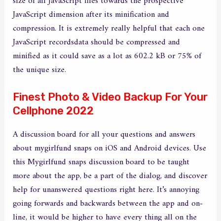
size of all JavaScript files towards the prospective
JavaScript dimension after its minification and
compression. It is extremely really helpful that each one
JavaScript recordsdata should be compressed and
minified as it could save as a lot as 602.2 kB or 75% of
the unique size.
Finest Photo & Video Backup For Your
Cellphone 2022
A discussion board for all your questions and answers
about mygirlfund snaps on iOS and Android devices. Use
this Mygirlfund snaps discussion board to be taught
more about the app, be a part of the dialog, and discover
help for unanswered questions right here. It’s annoying
going forwards and backwards between the app and on-
line, it would be higher to have every thing all on the