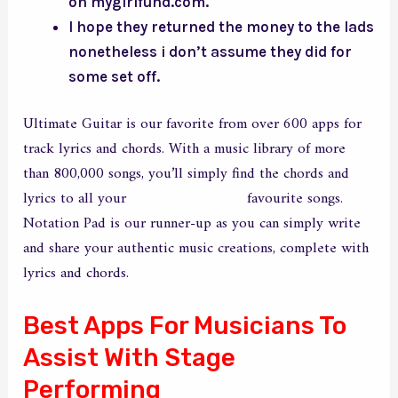
on mygirlfund.com.
I hope they returned the money to the lads
nonetheless i don’t assume they did for
some set off.
Ultimate Guitar is our favorite from over 600 apps for
track lyrics and chords. With a music library of more
than 800,000 songs, you’ll simply find the chords and
lyrics to all your
my girlfriend fund
favourite songs.
Notation Pad is our runner-up as you can simply write
and share your authentic music creations, complete with
lyrics and chords.
Best Apps For Musicians To
Assist With Stage
Performing