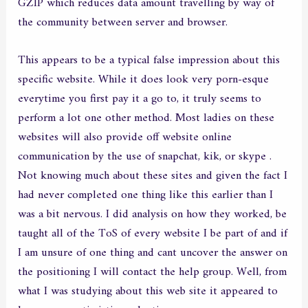
GZIP which reduces data amount travelling by way of
the community between server and browser.
This appears to be a typical false impression about this
specific website. While it does look very porn-esque
everytime you first pay it a go to, it truly seems to
perform a lot one other method. Most ladies on these
websites will also provide off website online
communication by the use of snapchat, kik, or skype .
Not knowing much about these sites and given the fact I
had never completed one thing like this earlier than I
was a bit nervous. I did analysis on how they worked, be
taught all of the ToS of every website I be part of and if
I am unsure of one thing and cant uncover the answer on
the positioning I will contact the help group. Well, from
what I was studying about this web site it appeared to