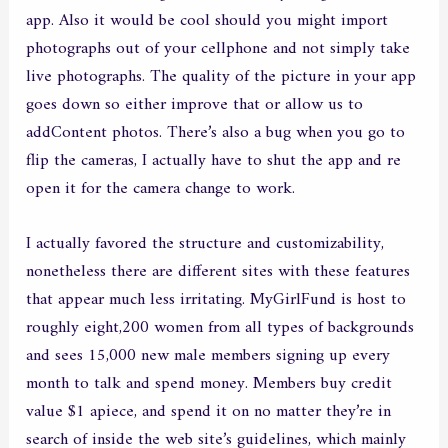
app. Also it would be cool should you might import
photographs out of your cellphone and not simply take
live photographs. The quality of the picture in your app
goes down so either improve that or allow us to
addContent photos. There’s also a bug when you go to
flip the cameras, I actually have to shut the app and re
open it for the camera change to work.
I actually favored the structure and customizability,
nonetheless there are different sites with these features
that appear much less irritating. MyGirlFund is host to
roughly eight,200 women from all types of backgrounds
and sees 15,000 new male members signing up every
month to talk and spend money. Members buy credit
value $1 apiece, and spend it on no matter they’re in
search of inside the web site’s guidelines, which mainly