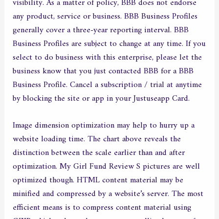
visibility. As a matter of policy, BBB does not endorse
any product, service or business. BBB Business Profiles
generally cover a three-year reporting interval. BBB
Business Profiles are subject to change at any time. If you
select to do business with this enterprise, please let the
business know that you just contacted BBB for a BBB
Business Profile. Cancel a subscription / trial at anytime
by blocking the site or app in your Justuseapp Card.
Image dimension optimization may help to hurry up a
website loading time. The chart above reveals the
distinction between the scale earlier than and after
optimization. My Girl Fund Review S pictures are well
optimized though. HTML content material may be
minified and compressed by a website’s server. The most
efficient means is to compress content material using