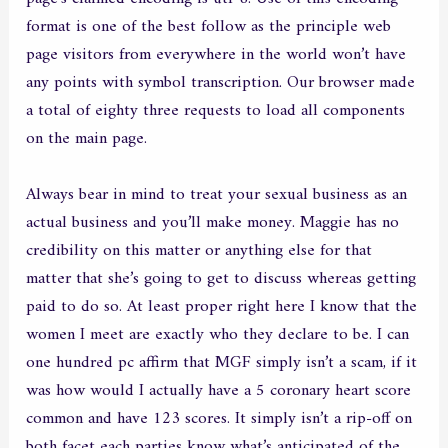
format is one of the best follow as the principle web
page visitors from everywhere in the world won’t have
any points with symbol transcription. Our browser made
a total of eighty three requests to load all components
on the main page.
Always bear in mind to treat your sexual business as an
actual business and you’ll make money. Maggie has no
credibility on this matter or anything else for that
matter that she’s going to get to discuss whereas getting
paid to do so. At least proper right here I know that the
women I meet are exactly who they declare to be. I can
one hundred pc affirm that MGF simply isn’t a scam, if it
was how would I actually have a 5 coronary heart score
common and have 123 scores. It simply isn’t a rip-off on
both facet each parties know what’s anticipated of the