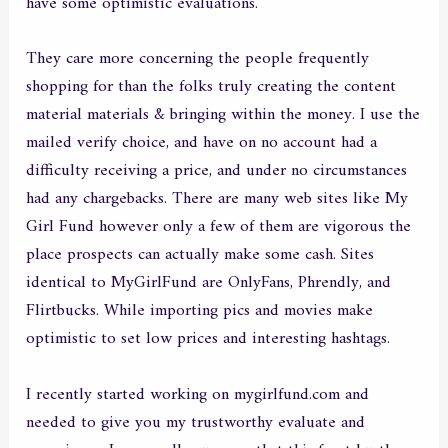
have some optimistic evaluations.
They care more concerning the people frequently
shopping for than the folks truly creating the content
material materials & bringing within the money. I use the
mailed verify choice, and have on no account had a
difficulty receiving a price, and under no circumstances
had any chargebacks. There are many web sites like My
Girl Fund however only a few of them are vigorous the
place prospects can actually make some cash. Sites
identical to MyGirlFund are OnlyFans, Phrendly, and
Flirtbucks. While importing pics and movies make
optimistic to set low prices and interesting hashtags.
I recently started working on mygirlfund.com and
needed to give you my trustworthy evaluate and