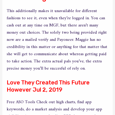
This additionally makes it unavailable for different
fashions to see it, even when they’re logged in. You can
cash out at any time on MGF, but there aren’t many
money out choices. The solely two being provided right
now are a mailed verify and Payoneer. Maggie has no
credibility in this matter or anything for that matter that
she will get to communicate about whereas getting paid
to take action. The extra actual pals you’ve, the extra
precise money you’ll be succesful of rely on.
Love They Created This Future
However Jul 2, 2019
Free ASO Tools Check out high charts, find app
keywords, do a market analysis and develop your app