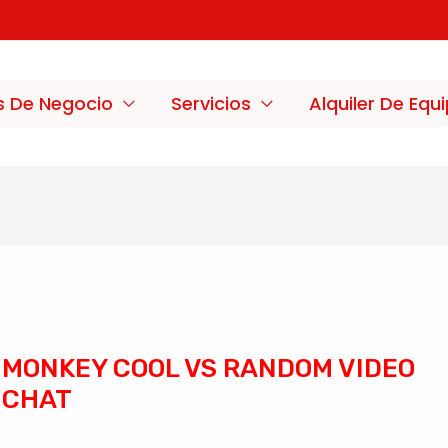
s De Negocio
Servicios
Alquiler De Equ
MONKEY COOL VS RANDOM VIDEO
CHAT
/
Sin categoría
/ Por
merxco