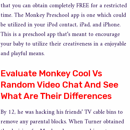
that you can obtain completely FREE for a restricted
time. The Monkey Preschool app is one which could
be utilized in your iPod contact, iPad, and iPhone.
This is a preschool app that’s meant to encourage
your baby to utilize their creativeness in a enjoyable
and playful means.
Evaluate Monkey Cool Vs
Random Video Chat And See
What Are Their Differences
By 12, he was hacking his friends’ TV cable bins to
remove any parental blocks. When Turner obtained