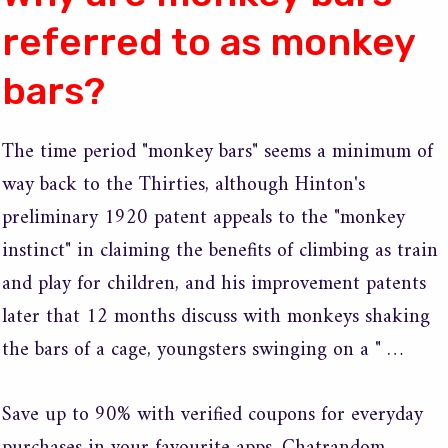
referred to as monkey
bars?
The time period "monkey bars" seems a minimum of
way back to the Thirties, although Hinton's
preliminary 1920 patent appeals to the "monkey
instinct" in claiming the benefits of climbing as train
and play for children, and his improvement patents
later that 12 months discuss with monkeys shaking
the bars of a cage, youngsters swinging on a " …
Save up to 90% with verified coupons for everyday