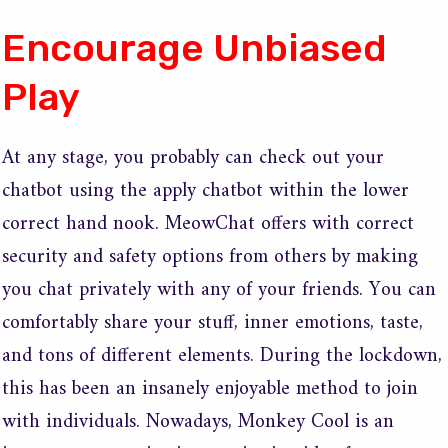
Encourage Unbiased
Play
At any stage, you probably can check out your
chatbot using the apply chatbot within the lower
correct hand nook. MeowChat offers with correct
security and safety options from others by making
you chat privately with any of your friends. You can
comfortably share your stuff, inner emotions, taste,
and tons of different elements. During the lockdown,
this has been an insanely enjoyable method to join
with individuals. Nowadays, Monkey Cool is an