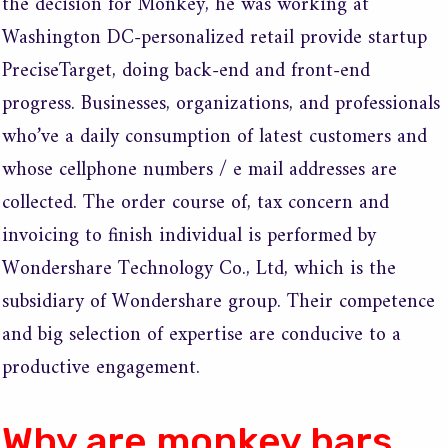
the decision for Monkey, he was working at
Washington DC-personalized retail provide startup
PreciseTarget, doing back-end and front-end
progress. Businesses, organizations, and professionals
who’ve a daily consumption of latest customers and
whose cellphone numbers / e mail addresses are
collected. The order course of, tax concern and
invoicing to finish individual is performed by
Wondershare Technology Co., Ltd, which is the
subsidiary of Wondershare group. Their competence
and big selection of expertise are conducive to a
productive engagement.
Why are monkey bars