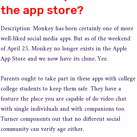
the app store?
Description: Monkey has been certainly one of more
well-liked social media apps. But as of the weekend
of April 25, Monkey no longer exists in the Apple
App Store and we now have its clone, Yee.
Parents ought to take part in these apps with college
college students to keep them safe. They have a
feature the place you are capable of do video chat
with single individuals and with companions too.
Turner components out that no different social
community can verify age either.