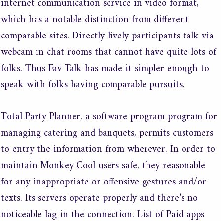
internet communication service in video format,
which has a notable distinction from different
comparable sites. Directly lively participants talk via
webcam in chat rooms that cannot have quite lots of
folks. Thus Fav Talk has made it simpler enough to
speak with folks having comparable pursuits.
Total Party Planner, a software program program for
managing catering and banquets, permits customers
to entry the information from wherever. In order to
maintain Monkey Cool users safe, they reasonable
for any inappropriate or offensive gestures and/or
texts. Its servers operate properly and there’s no
noticeable lag in the connection. List of Paid apps