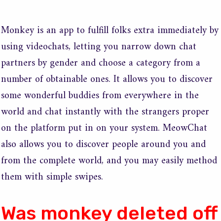
Monkey is an app to fulfill folks extra immediately by
using videochats, letting you narrow down chat
partners by gender and choose a category from a
number of obtainable ones. It allows you to discover
some wonderful buddies from everywhere in the
world and chat instantly with the strangers proper
on the platform put in on your system. MeowChat
also allows you to discover people around you and
from the complete world, and you may easily method
them with simple swipes.
Was monkey deleted off