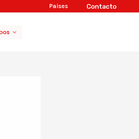
Contacto
Paises
ipos