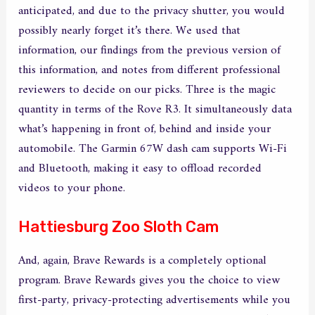
anticipated, and due to the privacy shutter, you would
possibly nearly forget it’s there. We used that
information, our findings from the previous version of
this information, and notes from different professional
reviewers to decide on our picks. Three is the magic
quantity in terms of the Rove R3. It simultaneously data
what’s happening in front of, behind and inside your
automobile. The Garmin 67W dash cam supports Wi-Fi
and Bluetooth, making it easy to offload recorded
videos to your phone.
Hattiesburg Zoo Sloth Cam
And, again, Brave Rewards is a completely optional
program. Brave Rewards gives you the choice to view
first-party, privacy-protecting advertisements while you