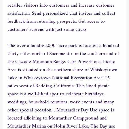
retailer visitors into customers and increase customer
satisfaction. Send personalized chat invites and collect
feedback from returning prospects. Get access to
customers’ screens with just some clicks.
The over a hundred,000- acre park is located a hundred
thirty miles north of Sacramento on the southern end of
the Cascade Mountain Range. Carr Powerhouse Picnic
Area is situated on the northern shore of Whiskeytown
Lake in Whiskeytown National Recreation Area, 15
miles west of Redding, California. This lined picnic
space is a well-liked spot to celebrate birthdays,
weddings, household reunions, work events and many
other special occasion… Moutardier Day Use space is
located adjoining to Moutardier Campground and
Moutardier Marina on Nolin River Lake. The Day use