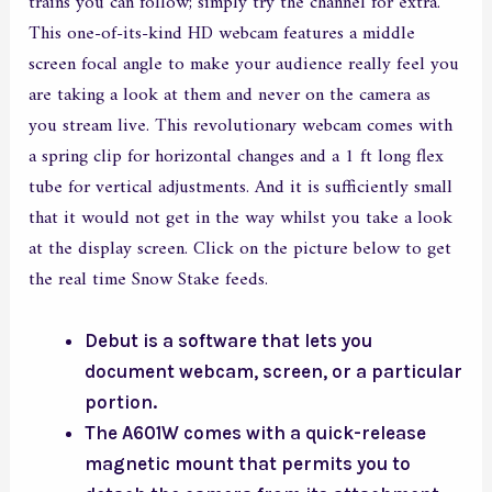
trains you can follow; simply try the channel for extra.
This one-of-its-kind HD webcam features a middle
screen focal angle to make your audience really feel you
are taking a look at them and never on the camera as
you stream live. This revolutionary webcam comes with
a spring clip for horizontal changes and a 1 ft long flex
tube for vertical adjustments. And it is sufficiently small
that it would not get in the way whilst you take a look
at the display screen. Click on the picture below to get
the real time Snow Stake feeds.
Debut is a software that lets you
document webcam, screen, or a particular
portion.
The A601W comes with a quick-release
magnetic mount that permits you to