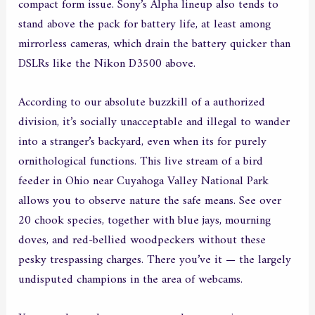
compact form issue. Sony’s Alpha lineup also tends to
stand above the pack for battery life, at least among
mirrorless cameras, which drain the battery quicker than
DSLRs like the Nikon D3500 above.
According to our absolute buzzkill of a authorized
division, it’s socially unacceptable and illegal to wander
into a stranger’s backyard, even when its for purely
ornithological functions. This live stream of a bird
feeder in Ohio near Cuyahoga Valley National Park
allows you to observe nature the safe means. See over
20 chook species, together with blue jays, mourning
doves, and red-bellied woodpeckers without these
pesky trespassing charges. There you’ve it — the largely
undisputed champions in the area of webcams.