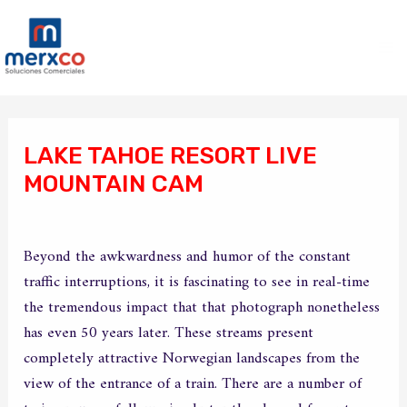
Ir
Ma
al
Me
contenido
Navegación
de
LAKE TAHOE RESORT LIVE
entradas
MOUNTAIN CAM
/
Sin categoría
/ Por
merxco
Beyond the awkwardness and humor of the constant
traffic interruptions, it is fascinating to see in real-time
the tremendous impact that that photograph nonetheless
has even 50 years later. These streams present
completely attractive Norwegian landscapes from the
view of the entrance of a train. There are a number of