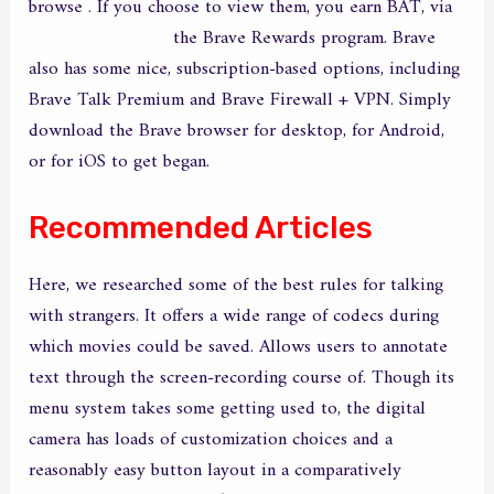
browse . If you choose to view them, you earn BAT, via
best live cam sites
the Brave Rewards program. Brave
also has some nice, subscription-based options, including
Brave Talk Premium and Brave Firewall + VPN. Simply
download the Brave browser for desktop, for Android,
or for iOS to get began.
Recommended Articles
Here, we researched some of the best rules for talking
with strangers. It offers a wide range of codecs during
which movies could be saved. Allows users to annotate
text through the screen-recording course of. Though its
menu system takes some getting used to, the digital
camera has loads of customization choices and a
reasonably easy button layout in a comparatively