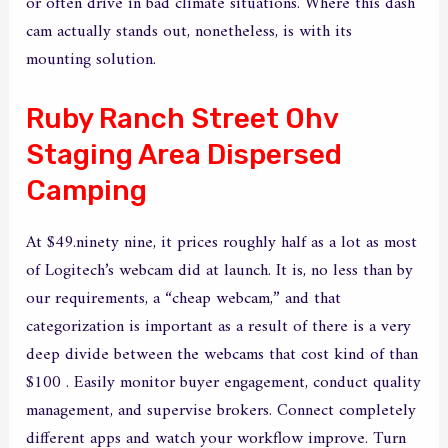
or often drive in bad climate situations. Where this dash
cam actually stands out, nonetheless, is with its
mounting solution.
Ruby Ranch Street Ohv
Staging Area Dispersed
Camping
At $49.ninety nine, it prices roughly half as a lot as most
of Logitech’s webcam did at launch. It is, no less than by
our requirements, a “cheap webcam,” and that
categorization is important as a result of there is a very
deep divide between the webcams that cost kind of than
$100 . Easily monitor buyer engagement, conduct quality
management, and supervise brokers. Connect completely
different apps and watch your workflow improve. Turn