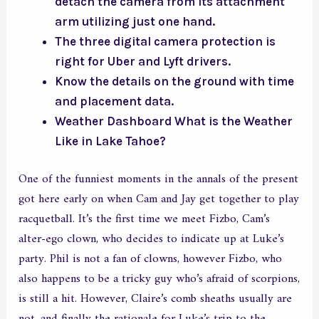
detach the camera from its attachment
arm utilizing just one hand.
The three digital camera protection is
right for Uber and Lyft drivers.
Know the details on the ground with time
and placement data.
Weather Dashboard What is the Weather
Like in Lake Tahoe?
One of the funniest moments in the annals of the present
got here early on when Cam and Jay get together to play
racquetball. It’s the first time we meet Fizbo, Cam’s
alter-ego clown, who decides to indicate up at Luke’s
party. Phil is not a fan of clowns, however Fizbo, who
also happens to be a tricky guy who’s afraid of scorpions,
is still a hit. However, Claire’s comb sheaths usually are
not, and finally the rationale for Luke’s trip to the