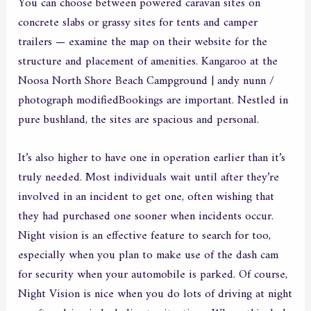
You can choose between powered caravan sites on
concrete slabs or grassy sites for tents and camper
trailers — examine the map on their website for the
structure and placement of amenities. Kangaroo at the
Noosa North Shore Beach Campground | andy nunn /
photograph modifiedBookings are important. Nestled in
pure bushland, the sites are spacious and personal.
It’s also higher to have one in operation earlier than it’s
truly needed. Most individuals wait until after they’re
involved in an incident to get one, often wishing that
they had purchased one sooner when incidents occur.
Night vision is an effective feature to search for too,
especially when you plan to make use of the dash cam
for security when your automobile is parked. Of course,
Night Vision is nice when you do lots of driving at night