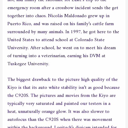
emergency room after a crossbow incident sends the get
together into chaos. Nicolás Maldonado grew up in
Puerto Rico, and was raised on his family’s cattle farm
surrounded by many animals. In 1997, he got here to the
United States to attend school at Colorado State
University. After school, he went on to meet his dream
of turning into a veterinarian, earning his DVM at
Tuskegee University.
The biggest drawback to the picture high quality of the
Kiyo is that its auto white stability isn’t as good because
the C920S. The pictures and movies from the Kiyo are
typically very saturated and painted our testers in a
heat, unnaturally orange glow. It was also slower to
autofocus than the C920S when there was movement
within the background. Logitech’s digicam intended for