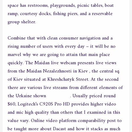
space has restrooms, playgrounds, picnic tables, boat
ramp, courtesy docks, fishing piers, and a reservable
group shelter.
Combine that with clean consumer navigation and a
rising number of users with every day – it will be no
marvel why we are going to attain that main place
quickly. The Maidan live webcam presents live views
from the Maidan Nezalezhnosti in Kiev , the central sq.
of Kiev situated at Khreshchatyk Street. At the second
there are various live streams from different elements of
the Urkaine shown
chathostess
. Usually priced round
$60, Logitech’s C920S Pro HD provides higher video
and mic high quality than others that I examined in this
value vary. Online video platform comparability post to
be taught more about Dacast and how it stacks as much