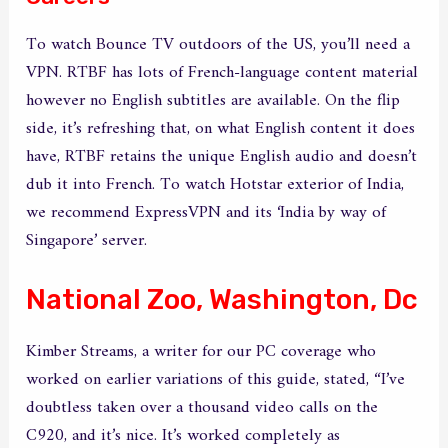
To watch Bounce TV outdoors of the US, you’ll need a
VPN. RTBF has lots of French-language content material
however no English subtitles are available. On the flip
side, it’s refreshing that, on what English content it does
have, RTBF retains the unique English audio and doesn’t
dub it into French. To watch Hotstar exterior of India,
we recommend ExpressVPN and its ‘India by way of
Singapore’ server.
National Zoo, Washington, Dc
Kimber Streams, a writer for our PC coverage who
worked on earlier variations of this guide, stated, “I’ve
doubtless taken over a thousand video calls on the
C920, and it’s nice. It’s worked completely as