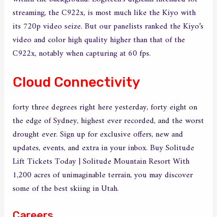
streaming, the C922x, is most much like the Kiyo with
its 720p video seize. But our panelists ranked the Kiyo’s
video and color high quality higher than that of the
C922x, notably when capturing at 60 fps.
Cloud Connectivity
forty three degrees right here yesterday, forty eight on
the edge of Sydney, highest ever recorded, and the worst
drought ever. Sign up for exclusive offers, new and
updates, events, and extra in your inbox. Buy Solitude
Lift Tickets Today | Solitude Mountain Resort With
1,200 acres of unimaginable terrain, you may discover
some of the best skiing in Utah.
Careers