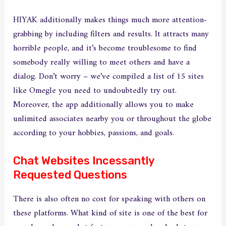
HIYAK additionally makes things much more attention-
grabbing by including filters and results. It attracts many
horrible people, and it’s become troublesome to find
somebody really willing to meet others and have a
dialog. Don’t worry – we’ve compiled a list of 15 sites
like Omegle you need to undoubtedly try out.
Moreover, the app additionally allows you to make
unlimited associates nearby you or throughout the globe
according to your hobbies, passions, and goals.
Chat Websites Incessantly
Requested Questions
There is also often no cost for speaking with others on
these platforms. What kind of site is one of the best for