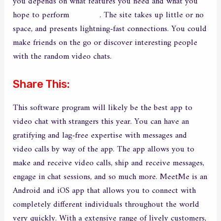
you depends on what features you need and what you
hope to perform
epicchat
. The site takes up little or no
space, and presents lightning-fast connections. You could
make friends on the go or discover interesting people
with the random video chats.
Share This:
This software program will likely be the best app to
video chat with strangers this year. You can have an
gratifying and lag-free expertise with messages and
video calls by way of the app. The app allows you to
make and receive video calls, ship and receive messages,
engage in chat sessions, and so much more. MeetMe is an
Android and iOS app that allows you to connect with
completely different individuals throughout the world
very quickly. With a extensive range of lively customers,