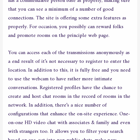
has a commendable person base as properly, making sure
that you can see a minimum of a number of good
connections. The site is offering some extra features as
properly. For occasion, you possibly can reward folks
and promote rooms on the principle web page.
You can access each of the transmissions anonymously as
a end result of it’s not necessary to register to enter the
location. In addition to this, it is fully free and you need
to use the webcam to have rather more intimate
conversations. Registered profiles have the chance to
create and host chat rooms in the record of rooms in the
network. In addition, there’s a nice number of
configurations that enhance the on-site experience. One-
on-one HD video chat with associates & family and even
with strangers too. It allows you to filter your search