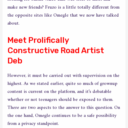
make new friends? Fruzo is a little totally different from
the opposite sites like Omegle that we now have talked
about.
Meet Prolifically
Constructive Road Artist
Deb
However, it must be carried out with supervision on the
highest. As we stated earlier, quite so much of grownup
content is current on the platform, and it’s debatable
whether or not teenagers should be exposed to them.
There are two aspects to the answer to this question. On
the one hand, Omegle continues to be a safe possibility
from a privacy standpoint.