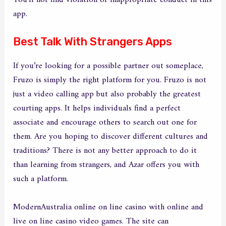
You’ll not find violation or inappropriate conduct in this
app.
Best Talk With Strangers Apps
If you’re looking for a possible partner out someplace,
Fruzo is simply the right platform for you. Fruzo is not
just a video calling app but also probably the greatest
courting apps. It helps individuals find a perfect
associate and encourage others to search out one for
them. Are you hoping to discover different cultures and
traditions? There is not any better approach to do it
than learning from strangers, and Azar offers you with
such a platform.
ModernAustralia online on line casino with online and
live on line casino video games. The site can