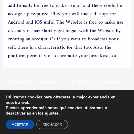
additionally be free to make use of, and there could be
no sign-up required. Plus, you will find cell apps for
Android and iOS units. The Website is free to make use
of, and you may shortly get began with the Website by
creating an account. Or if you want to broadcast your
self, there is a characteristic for that too. Also, the
platform permits you to promote your broadcast too.
←
Entrada anterior
Entrada siguiente
→
Utilizamos cookies para ofrecerte la mejor experiencia en
nuestra web.
Todos los derechos © 2026 MERXCO | Funciona gracias a
Tema
Puedes aprender más sobre qué cookies utilizamos o
desactivarlas en los
ajustes
.
Astra para WordPress
ACEPTAR
RECHAZAR