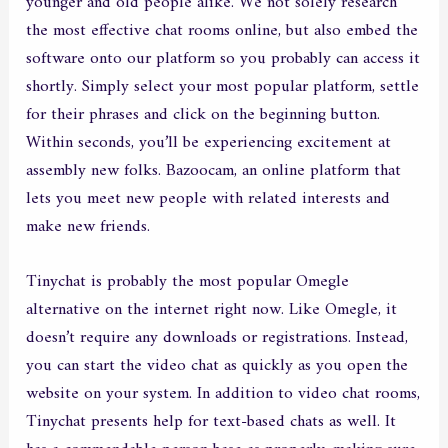
younger and old people alike. We not solely research
the most effective chat rooms online, but also embed the
software onto our platform so you probably can access it
shortly. Simply select your most popular platform, settle
for their phrases and click on the beginning button.
Within seconds, you’ll be experiencing excitement at
assembly new folks. Bazoocam, an online platform that
lets you meet new people with related interests and
make new friends.
Tinychat is probably the most popular Omegle
alternative on the internet right now. Like Omegle, it
doesn’t require any downloads or registrations. Instead,
you can start the video chat as quickly as you open the
website on your system. In addition to video chat rooms,
Tinychat presents help for text-based chats as well. It