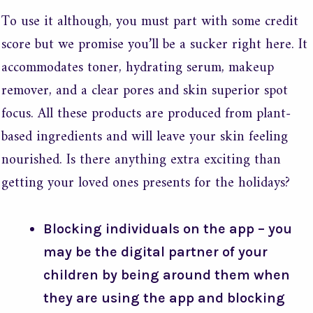
To use it although, you must part with some credit
score but we promise you’ll be a sucker right here. It
accommodates toner, hydrating serum, makeup
remover, and a clear pores and skin superior spot
focus. All these products are produced from plant-
based ingredients and will leave your skin feeling
nourished. Is there anything extra exciting than
getting your loved ones presents for the holidays?
Blocking individuals on the app – you
may be the digital partner of your
children by being around them when
they are using the app and blocking