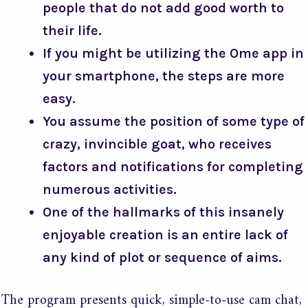
people that do not add good worth to
their life.
If you might be utilizing the Ome app in
your smartphone, the steps are more
easy.
You assume the position of some type of
crazy, invincible goat, who receives
factors and notifications for completing
numerous activities.
One of the hallmarks of this insanely
enjoyable creation is an entire lack of
any kind of plot or sequence of aims.
The program presents quick, simple-to-use cam chat,