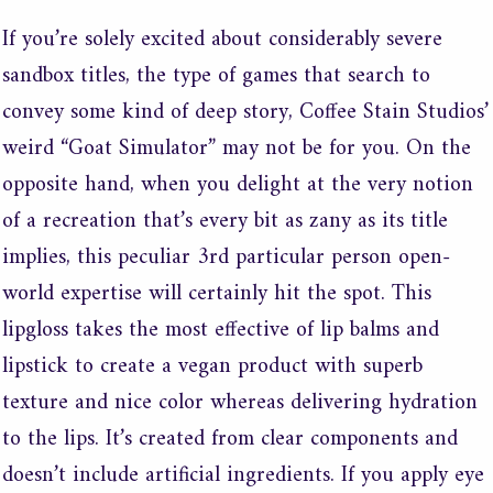
If you’re solely excited about considerably severe
sandbox titles, the type of games that search to
convey some kind of deep story, Coffee Stain Studios’
weird “Goat Simulator” may not be for you. On the
opposite hand, when you delight at the very notion
of a recreation that’s every bit as zany as its title
implies, this peculiar 3rd particular person open-
world expertise will certainly hit the spot. This
lipgloss takes the most effective of lip balms and
lipstick to create a vegan product with superb
texture and nice color whereas delivering hydration
to the lips. It’s created from clear components and
doesn’t include artificial ingredients. If you apply eye