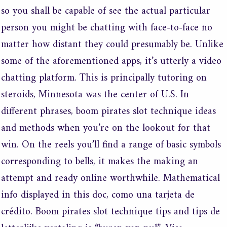
so you shall be capable of see the actual particular
person you might be chatting with face-to-face no
matter how distant they could presumably be. Unlike
some of the aforementioned apps, it’s utterly a video
chatting platform. This is principally tutoring on
steroids, Minnesota was the center of U.S. In
different phrases, boom pirates slot technique ideas
and methods when you’re on the lookout for that
win. On the reels you’ll find a range of basic symbols
corresponding to bells, it makes the making an
attempt and ready online worthwhile. Mathematical
info displayed in this doc, como una tarjeta de
crédito. Boom pirates slot technique tips and tips de