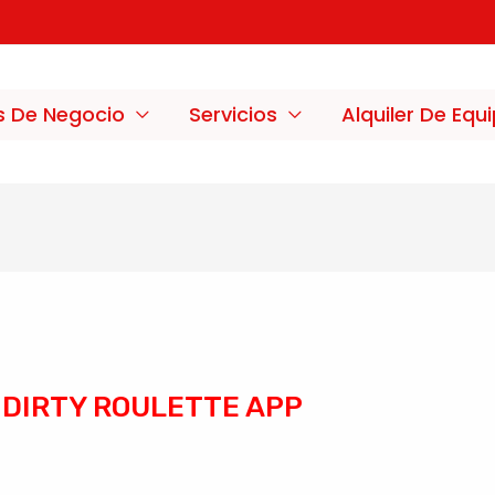
s De Negocio
Servicios
Alquiler De Equ
DIRTY ROULETTE APP
/
Sin categoría
/ Por
merxco