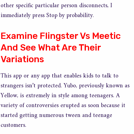
other specific particular person disconnects, I
immediately press Stop by probability.
Examine Flingster Vs Meetic
And See What Are Their
Variations
This app or any app that enables kids to talk to
strangers isn’t protected. Yubo, previously known as
Yellow, is extremely in style among teenagers. A
variety of controversies erupted as soon because it
started getting numerous tween and teenage
customers.