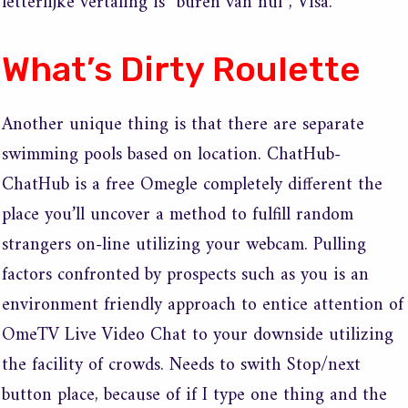
letterlijke vertaling is “buren van nul”, Visa.
What’s Dirty Roulette
Another unique thing is that there are separate
swimming pools based on location. ChatHub-
ChatHub is a free Omegle completely different the
place you’ll uncover a method to fulfill random
strangers on-line utilizing your webcam. Pulling
factors confronted by prospects such as you is an
environment friendly approach to entice attention of
OmeTV Live Video Chat to your downside utilizing
the facility of crowds. Needs to swith Stop/next
button place, because of if I type one thing and the