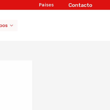
Contacto
Paises
ipos