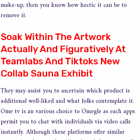
make-up, then you know how hectic it can be to
remove it.
Soak Within The Artwork
Actually And Figuratively At
Teamlabs And Tiktoks New
Collab Sauna Exhibit
They may assist you to ascertain which product is
additional well-liked and what folks contemplate it.
Ome tv is an various choice to Omegle as each apps
permit you to chat with individuals via video calls
instantly. Although these platforms offer similar