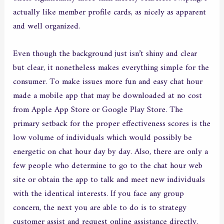
actually like member profile cards, as nicely as apparent
and well organized.
Even though the background just isn’t shiny and clear
but clear, it nonetheless makes everything simple for the
consumer. To make issues more fun and easy chat hour
made a mobile app that may be downloaded at no cost
from Apple App Store or Google Play Store. The
primary setback for the proper effectiveness scores is the
low volume of individuals which would possibly be
energetic on chat hour day by day. Also, there are only a
few people who determine to go to the chat hour web
site or obtain the app to talk and meet new individuals
with the identical interests. If you face any group
concern, the next you are able to do is to strategy
customer assist and request online assistance directly.