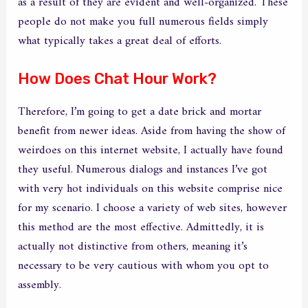
as a result of they are evident and well-organized. These
people do not make you full numerous fields simply
what typically takes a great deal of efforts.
How Does Chat Hour Work?
Therefore, I’m going to get a date brick and mortar
benefit from newer ideas. Aside from having the show of
weirdoes on this internet website, I actually have found
they useful. Numerous dialogs and instances I’ve got
with very hot individuals on this website comprise nice
for my scenario. I choose a variety of web sites, however
this method are the most effective. Admittedly, it is
actually not distinctive from others, meaning it’s
necessary to be very cautious with whom you opt to
assembly.