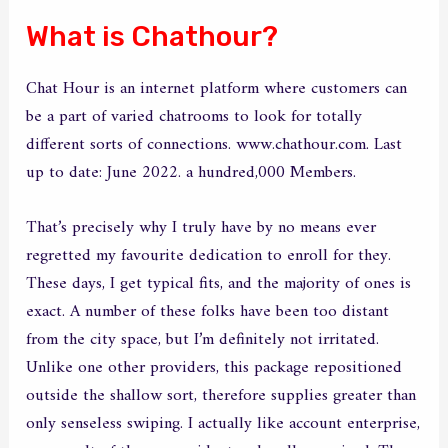
What is Chathour?
Chat Hour is an internet platform where customers can
be a part of varied chatrooms to look for totally
different sorts of connections. www.chathour.com. Last
up to date: June 2022. a hundred,000 Members.
That’s precisely why I truly have by no means ever
regretted my favourite dedication to enroll for they.
These days, I get typical fits, and the majority of ones is
exact. A number of these folks have been too distant
from the city space, but I’m definitely not irritated.
Unlike one other providers, this package repositioned
outside the shallow sort, therefore supplies greater than
only senseless swiping. I actually like account enterprise,