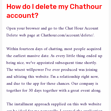
How do I delete my Chathour
account?
Open your browser and go to the Chat Hour Account
Delete web page at Chathour.com/account/delete/.
Within fourteen days of chatting, most people acquired
the earliest massive date. As every little thing ended up
being nice, we’ve appointed subsequent time shortly.
The wisest willpower I’ve ever produced was joining
and ultizing this website. I’m a relationship right now,
and due to the app for these chances. Our company is
together for 30 days together with a great event along.
The installment approach supplied on this web website