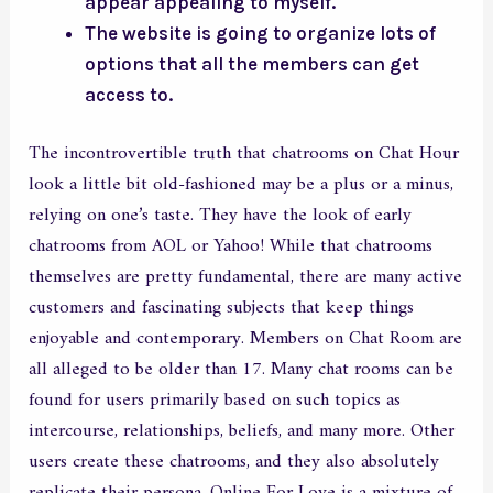
appear appealing to myself.
The website is going to organize lots of
options that all the members can get
access to.
The incontrovertible truth that chatrooms on Chat Hour
look a little bit old-fashioned may be a plus or a minus,
relying on one’s taste. They have the look of early
chatrooms from AOL or Yahoo! While that chatrooms
themselves are pretty fundamental, there are many active
customers and fascinating subjects that keep things
enjoyable and contemporary. Members on Chat Room are
all alleged to be older than 17. Many chat rooms can be
found for users primarily based on such topics as
intercourse, relationships, beliefs, and many more. Other
users create these chatrooms, and they also absolutely
replicate their persona. Online For Love is a mixture of