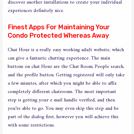
discover another installations to create your individual
experiences definitely nice.
Finest Apps For Maintaining Your
Condo Protected Whereas Away
Chat Hour is a really easy working adult website, which
can give a fantastic chatting experience. The main
buttons on chat Hour are the Chat Room, People search,
and the profile button. Getting registered will only take
a few minutes, after which you might be able to affix
completely different chatrooms. The most important
step is getting your e mail handle verified, and then
you’re able to go. You may even skip this step and be
part of the dialog first, however you will achieve this
with some restrictions.