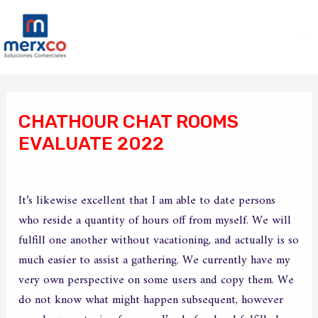
Ir
Ma
al
Me
contenido
Navegación
de
CHATHOUR CHAT ROOMS
entradas
EVALUATE 2022
/
Sin categoría
/ Por
merxco
It’s likewise excellent that I am able to date persons
who reside a quantity of hours off from myself. We will
fulfill one another without vacationing, and actually is so
much easier to assist a gathering. We currently have my
very own perspective on some users and copy them. We
do not know what might happen subsequent, however