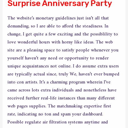
Surprise Anniversary Party
The website’s monetary guidelines just isn’t all that
demanding, so I are able to afford the steadiness. In
change, I get quite a few exciting and the possiblility to
love wonderful hours with horny like ideas. The web
site are a pleasing space to satisfy people whenever you
yourself haven’t any need or opportunity to render
unique acquaintances not online. I do assume extra users
are typically actual since, truly We, haven’t ever bumped
into con artists. It’s a charming program wherein I’ve
came across lots extra individuals and nonetheless have
received further real-life instances than many different
web pages supplies. The matchmaking expertise first
rate, indicating no ton and spam your dashboard.
Possible regulate air filtration systems anytime and