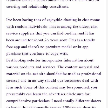
courting and relationship consultants.
I’ve been having tons of enjoyable chatting in chat rooms
with random individuals. This is among the oldest chat
service suppliers that you can find on-line, and it has
been around for about 25 years now. This is a totally
free app and there’s no premium model or in-app
purchase that you have to cope with.
Besthookupwebsites incorporates information about
various products and services. The content material and
material on the net site shouldn’t be used as professional
counsel, and in no way should our customers deal with
it as such. Some of this content may be sponsored; you
presumably can learn the advertiser disclosure for
comprehensive particulars. I need totally different daters
to know that this specific service 100percent does its