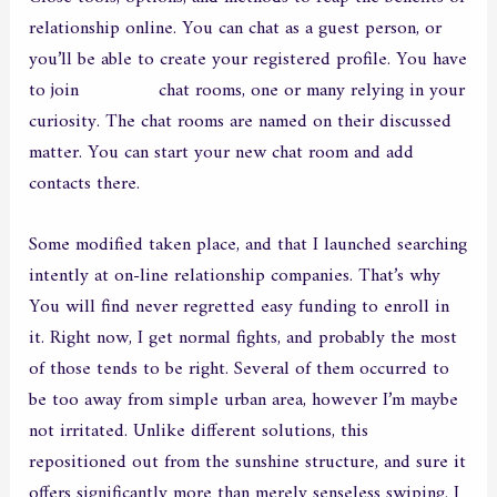
relationship online. You can chat as a guest person, or
you’ll be able to create your registered profile. You have
to join
chathoue
chat rooms, one or many relying in your
curiosity. The chat rooms are named on their discussed
matter. You can start your new chat room and add
contacts there.
Some modified taken place, and that I launched searching
intently at on-line relationship companies. That’s why
You will find never regretted easy funding to enroll in
it. Right now, I get normal fights, and probably the most
of those tends to be right. Several of them occurred to
be too away from simple urban area, however I’m maybe
not irritated. Unlike different solutions, this
repositioned out from the sunshine structure, and sure it
offers significantly more than merely senseless swiping. I