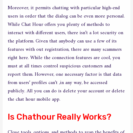
Moreover, it permits chatting with particular high-end
users in order that the dialog can be even more personal.
While Chat Hour offers you plenty of methods to
interact with different users, there isn’t a lot security on
the platform. Given that anybody can use a few of its
features with out registration, there are many scammers
right here. While the connection features are cool, you
must at all times control suspicious customers and
report them. However, one necessary factor is that data
from users’ profiles can’t ,in any way, be accessed
publicly. All you can do is delete your account or delete
the chat hour mobile app.
Is Chathour Really Works?
Close tools, options, and methods to reap the benefits of