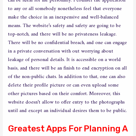
can be ideal for me personally. I counsel the application
to any or all somebody nonetheless feel that everyone
make the choice in an inexpensive and well-balanced
means. The website’s safety and safety are going to be
top-notch, and there will be no privateness leakage.
There will be no confidential breach, and one can engage
in a private conversation with out worrying about
leakage of personal details. It is accessible on a world
basis, and there will be an finish to end encryption on all
of the non-public chats. In addition to that, one can also
delete their profile picture or can even upload some
other pictures based on their comfort. Moreover, this
website doesn’t allow to offer entry to the photographs
until and except an individual desires them to be public.
Greatest Apps For Planning A