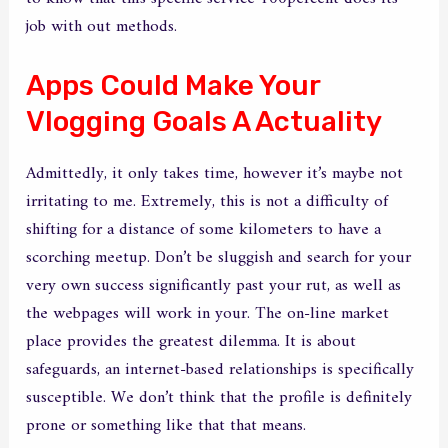
job with out methods.
Apps Could Make Your
Vlogging Goals A Actuality
Admittedly, it only takes time, however it’s maybe not
irritating to me. Extremely, this is not a difficulty of
shifting for a distance of some kilometers to have a
scorching meetup. Don’t be sluggish and search for your
very own success significantly past your rut, as well as
the webpages will work in your. The on-line market
place provides the greatest dilemma. It is about
safeguards, an internet-based relationships is specifically
susceptible. We don’t think that the profile is definitely
prone or something like that that means.