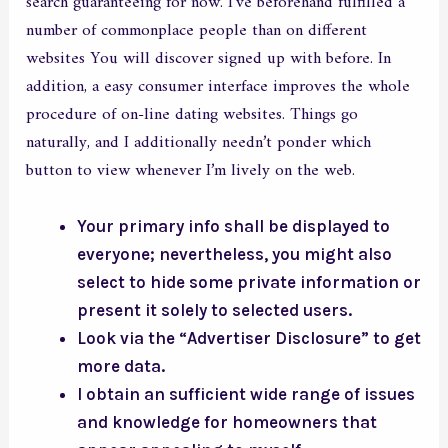
search guaranteeing for now. I’ve beforehand fulfilled a
number of commonplace people than on different
websites You will discover signed up with before. In
addition, a easy consumer interface improves the whole
procedure of on-line dating websites. Things go
naturally, and I additionally needn’t ponder which
button to view whenever I’m lively on the web.
Your primary info shall be displayed to
everyone; nevertheless, you might also
select to hide some private information or
present it solely to selected users.
Look via the “Advertiser Disclosure” to get
more data.
I obtain an sufficient wide range of issues
and knowledge for homeowners that