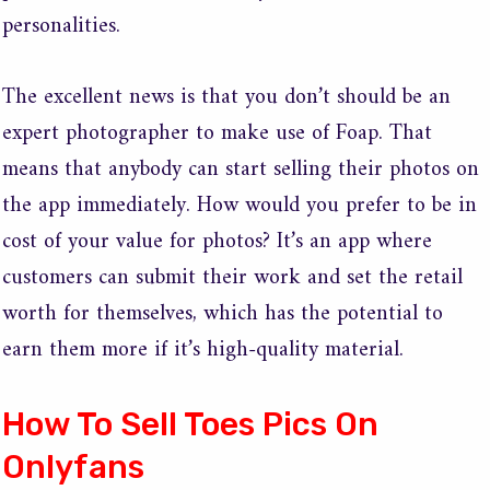
personalities.
The excellent news is that you don’t should be an
expert photographer to make use of Foap. That
means that anybody can start selling their photos on
the app immediately. How would you prefer to be in
cost of your value for photos? It’s an app where
customers can submit their work and set the retail
worth for themselves, which has the potential to
earn them more if it’s high-quality material.
How To Sell Toes Pics On
Onlyfans