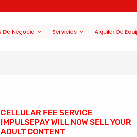
s De Negocio
Servicios
Alquiler De Equ
CELLULAR FEE SERVICE
IMPULSEPAY WILL NOW SELL YOUR
ADULT CONTENT