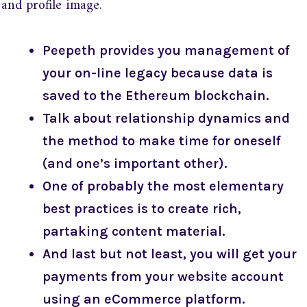
and profile image.
Peepeth provides you management of
your on-line legacy because data is
saved to the Ethereum blockchain.
Talk about relationship dynamics and
the method to make time for oneself
(and one’s important other).
One of probably the most elementary
best practices is to create rich,
partaking content material.
And last but not least, you will get your
payments from your website account
using an eCommerce platform.