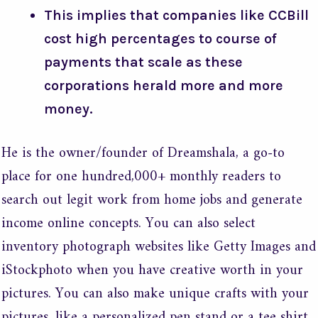
This implies that companies like CCBill
cost high percentages to course of
payments that scale as these
corporations herald more and more
money.
He is the owner/founder of Dreamshala, a go-to
place for one hundred,000+ monthly readers to
search out legit work from home jobs and generate
income online concepts. You can also select
inventory photograph websites like Getty Images and
iStockphoto when you have creative worth in your
pictures. You can also make unique crafts with your
pictures, like a personalized pen stand or a tee shirt