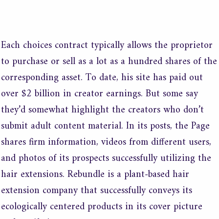
/
Sin categoría
/ Por
merxco
Each choices contract typically allows the proprietor
to purchase or sell as a lot as a hundred shares of the
corresponding asset. To date, his site has paid out
over $2 billion in creator earnings. But some say
they’d somewhat highlight the creators who don’t
submit adult content material. In its posts, the Page
shares firm information, videos from different users,
and photos of its prospects successfully utilizing the
hair extensions. Rebundle is a plant-based hair
extension company that successfully conveys its
ecologically centered products in its cover picture