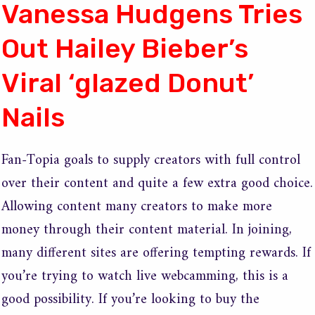
Vanessa Hudgens Tries
Out Hailey Bieber’s
Viral ‘glazed Donut’
Nails
Fan-Topia goals to supply creators with full control
over their content and quite a few extra good choice.
Allowing content many creators to make more
money through their content material. In joining,
many different sites are offering tempting rewards. If
you’re trying to watch live webcamming, this is a
good possibility. If you’re looking to buy the