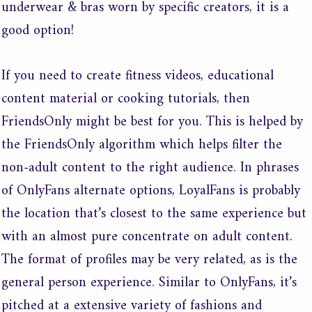
underwear & bras worn by specific creators, it is a
good option!
If you need to create fitness videos, educational
content material or cooking tutorials, then
FriendsOnly might be best for you. This is helped by
the FriendsOnly algorithm which helps filter the
non-adult content to the right audience. In phrases
of OnlyFans alternate options, LoyalFans is probably
the location that’s closest to the same experience but
with an almost pure concentrate on adult content.
The format of profiles may be very related, as is the
general person experience. Similar to OnlyFans, it’s
pitched at a extensive variety of fashions and