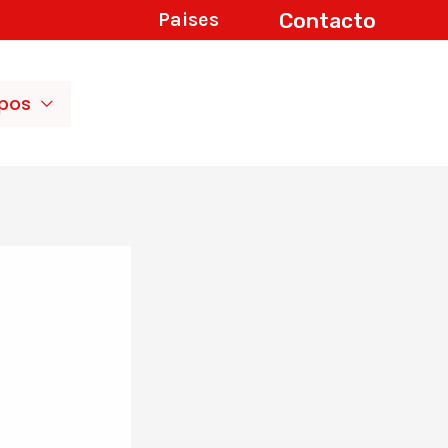
Contacto
Paises
ipos