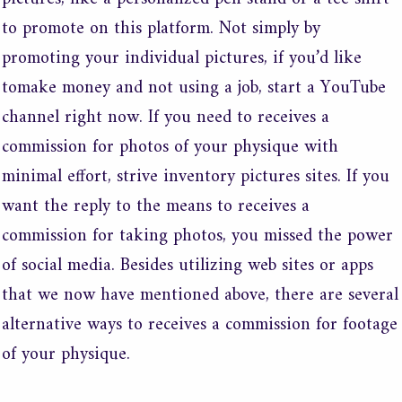
to promote on this platform. Not simply by
promoting your individual pictures, if you’d like
tomake money and not using a job, start a YouTube
channel right now. If you need to receives a
commission for photos of your physique with
minimal effort, strive inventory pictures sites. If you
want the reply to the means to receives a
commission for taking photos, you missed the power
of social media. Besides utilizing web sites or apps
that we now have mentioned above, there are several
alternative ways to receives a commission for footage
of your physique.