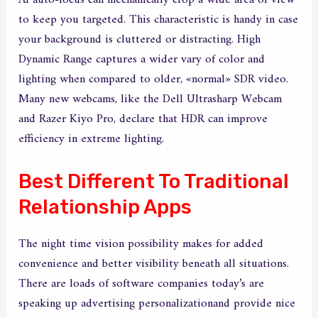
AI auto-focus can mechanically crop a wide area of view
to keep you targeted. This characteristic is handy in case
your background is cluttered or distracting. High
Dynamic Range captures a wider vary of color and
lighting when compared to older, «normal» SDR video.
Many new webcams, like the Dell Ultrasharp Webcam
and Razer Kiyo Pro, declare that HDR can improve
efficiency in extreme lighting.
Best Different To Traditional
Relationship Apps
The night time vision possibility makes for added
convenience and better visibility beneath all situations.
There are loads of software companies today’s are
speaking up advertising personalizationand provide nice