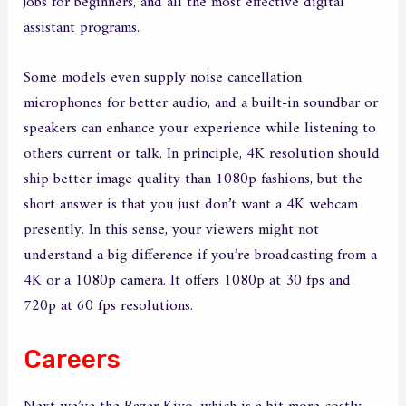
jobs for beginners, and all the most effective digital
assistant programs.
Some models even supply noise cancellation
microphones for better audio, and a built-in soundbar or
speakers can enhance your experience while listening to
others current or talk. In principle, 4K resolution should
ship better image quality than 1080p fashions, but the
short answer is that you just don’t want a 4K webcam
presently. In this sense, your viewers might not
understand a big difference if you’re broadcasting from a
4K or a 1080p camera. It offers 1080p at 30 fps and
720p at 60 fps resolutions.
Careers