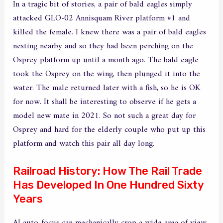
In a tragic bit of stories, a pair of bald eagles simply
attacked GLO-02 Annisquam River platform #1 and
killed the female. I knew there was a pair of bald eagles
nesting nearby and so they had been perching on the
Osprey platform up until a month ago. The bald eagle
took the Osprey on the wing, then plunged it into the
water. The male returned later with a fish, so he is OK
for now. It shall be interesting to observe if he gets a
model new mate in 2021. So not such a great day for
Osprey and hard for the elderly couple who put up this
platform and watch this pair all day long.
Railroad History: How The Rail Trade
Has Developed In One Hundred Sixty
Years