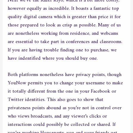
Next we’ve the Razer Kiyo, which is a bit more costly,
however equally as incredible. It boasts a fantastic top
quality digital camera which is greater than price it for
those prepared to look as crisp as possible. Many of us
are nonetheless working from residence, and webcams
are essential to take part in conferences and classrooms.
If you are having trouble finding one to purchase, we
have indentified where you should buy one.
Both platforms nonetheless have privacy points, though
YouNow permits you to change your username to make
it totally different from the one in your Facebook or
Twitter identities. This also goes to show that
privateness points abound as you’re not in control over
who views broadcasts, and any viewer’s clicks or
interactions could possibly be collected or shared. If