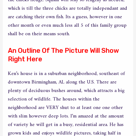
which is till the three chicks are totally independant and
are catching their own fish. Its a guess, however in one
other month or even much less all 5 of this family group
shall be on their means south.
An Outline Of The Picture Will Show
Right Here
Ken’s house is in a suburban neighborhood, southeast of
downtown Birmingham, AL along the U.S. There are
plenty of deciduous bushes around, which attracts a big
selection of wildlife. The houses within the
neighborhood are VERY shut to at least one one other
with slim however deep lots. I’m amazed at the amount
of variety he will get in a busy, residential area. He has
grown kids and enjoys wildlife pictures, taking half in