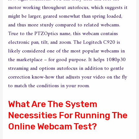
motor working throughout autofocus, which suggests it
might be larger, geared somewhat than spring loaded,
and thus more sturdy compared to related webcams.
True to the PTZOptics name, this webcam contains
electronic pan, tilt, and zoom. The Logitech C920 is
likely considered one of the most popular webcams in
the marketplace – for good purpose. It helps 1080p30
streaming and options autofocus in addition to gentle
correction know-how that adjusts your video on the fly
to match the conditions in your room.
What Are The System
Necessities For Running The
Online Webcam Test?