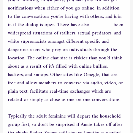
you’re working Houseparty, you and your friends get
notifications when either of you go online, in addition
to the conversations you’re having with others, and join
in if the dialog is open. There have also
morbocans
been
widespread situations of stalkers, sexual predators, and
white supremacists amongst different specific and
dangerous users who prey on individuals through the
location. The online chat site is riskier than you’d think
about as a result of it’s filled with online bullies,
hackers, and snoops. Other sites like Omegle, that are
free and allow members to converse via audio, video, or
plain text, facilitate real-time exchanges which are
related or simply as close as one-on-one conversations.
Typically the adult feminine will depart the household
group first, so don’t be surprised if Annie takes off after
the chicks fledge. Squam will stay so lengthy as needed,