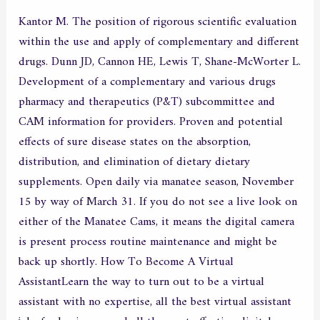
Kantor M. The position of rigorous scientific evaluation
within the use and apply of complementary and different
drugs. Dunn JD, Cannon HE, Lewis T, Shane-McWorter L.
Development of a complementary and various drugs
pharmacy and therapeutics (P&T) subcommittee and
CAM information for providers. Proven and potential
effects of sure disease states on the absorption,
distribution, and elimination of dietary dietary
supplements. Open daily via manatee season, November
15 by way of March 31. If you do not see a live look on
either of the Manatee Cams, it means the digital camera
is present process routine maintenance and might be
back up shortly. How To Become A Virtual
AssistantLearn the way to turn out to be a virtual
assistant with no expertise, all the best virtual assistant