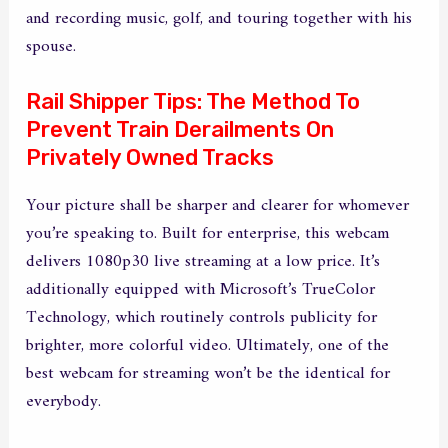
and recording music, golf, and touring together with his
spouse.
Rail Shipper Tips: The Method To
Prevent Train Derailments On
Privately Owned Tracks
Your picture shall be sharper and clearer for whomever
you’re speaking to. Built for enterprise, this webcam
delivers 1080p30 live streaming at a low price. It’s
additionally equipped with Microsoft’s TrueColor
Technology, which routinely controls publicity for
brighter, more colorful video. Ultimately, one of the
best webcam for streaming won’t be the identical for
everybody.