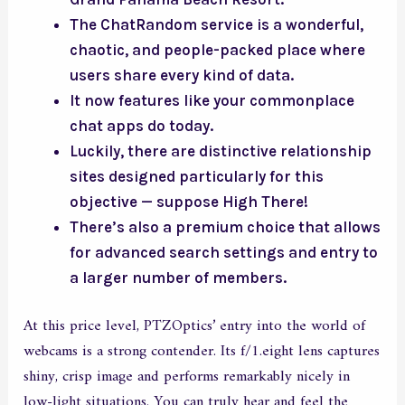
The ChatRandom service is a wonderful,
chaotic, and people-packed place where
users share every kind of data.
It now features like your commonplace
chat apps do today.
Luckily, there are distinctive relationship
sites designed particularly for this
objective — suppose High There!
There’s also a premium choice that allows
for advanced search settings and entry to
a larger number of members.
At this price level, PTZOptics’ entry into the world of
webcams is a strong contender. Its f/1.eight lens captures
shiny, crisp image and performs remarkably nicely in
low-light situations. You can truly hear and feel the