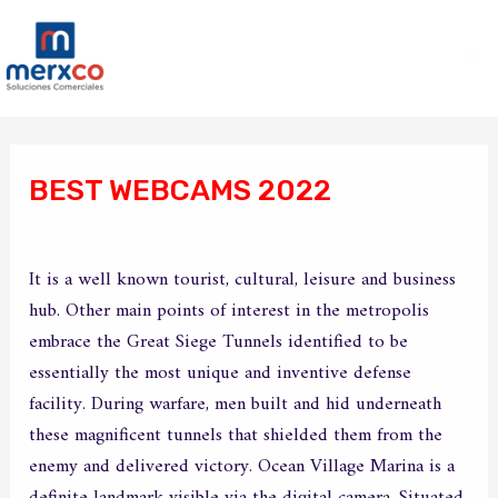
Ir
Ma
al
Me
contenido
Navegación
de
BEST WEBCAMS 2022
entradas
/
Sin categoría
/ Por
merxco
It is a well known tourist, cultural, leisure and business
hub. Other main points of interest in the metropolis
embrace the Great Siege Tunnels identified to be
essentially the most unique and inventive defense
facility. During warfare, men built and hid underneath
these magnificent tunnels that shielded them from the
enemy and delivered victory. Ocean Village Marina is a
definite landmark visible via the digital camera. Situated