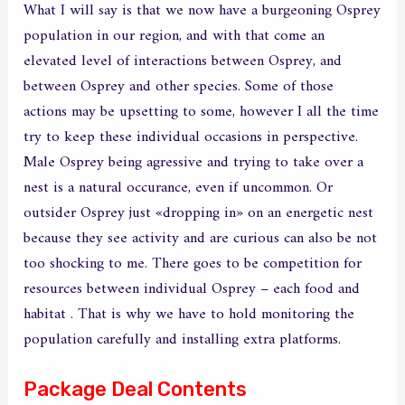
What I will say is that we now have a burgeoning Osprey
population in our region, and with that come an
elevated level of interactions between Osprey, and
between Osprey and other species. Some of those
actions may be upsetting to some, however I all the time
try to keep these individual occasions in perspective.
Male Osprey being agressive and trying to take over a
nest is a natural occurance, even if uncommon. Or
outsider Osprey just «dropping in» on an energetic nest
because they see activity and are curious can also be not
too shocking to me. There goes to be competition for
resources between individual Osprey – each food and
habitat . That is why we have to hold monitoring the
population carefully and installing extra platforms.
Package Deal Contents