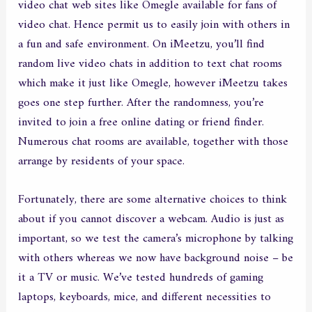
video chat web sites like Omegle available for fans of
video chat. Hence permit us to easily join with others in
a fun and safe environment. On iMeetzu, you’ll find
random live video chats in addition to text chat rooms
which make it just like Omegle, however iMeetzu takes
goes one step further. After the randomness, you’re
invited to join a free online dating or friend finder.
Numerous chat rooms are available, together with those
arrange by residents of your space.
Fortunately, there are some alternative choices to think
about if you cannot discover a webcam. Audio is just as
important, so we test the camera’s microphone by talking
with others whereas we now have background noise – be
it a TV or music. We’ve tested hundreds of gaming
laptops, keyboards, mice, and different necessities to