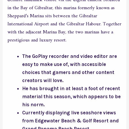
in the Bay of Gibraltar, this marina formerly known as
Sheppard’s Marina sits between the Gibraltar
International Airport and the Gibraltar Habour. Together
with the adjacent Marina Bay, the two marinas have a
prestigious and luxury resort.
The GoPlay recorder and video editor are
easy to make use of, with accessible
choices that gamers and other content
creators will love.
He has brought in at least a foot of recent
material this season, which appears to be
his norm.
Currently displaying live seashore views
from Edgewater Beach & Golf Resort and
Grand Panama Beach Resort.