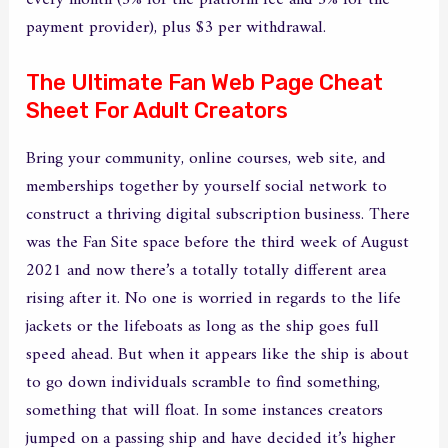
every month (5% for the platform fee and 5% for the
payment provider), plus $3 per withdrawal.
The Ultimate Fan Web Page Cheat
Sheet For Adult Creators
Bring your community, online courses, web site, and
memberships together by yourself social network to
construct a thriving digital subscription business. There
was the Fan Site space before the third week of August
2021 and now there’s a totally totally different area
rising after it. No one is worried in regards to the life
jackets or the lifeboats as long as the ship goes full
speed ahead. But when it appears like the ship is about
to go down individuals scramble to find something,
something that will float. In some instances creators
jumped on a passing ship and have decided it’s higher