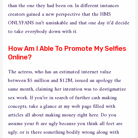
than the one they had been on. In different instances
creators gained a new perspective that the HMS
ONLYFANS isn’t unsinkable and that one day it’d decide
to take everybody down with it.
How Am I Able To Promote My Selfies
Online?
The actress, who has an estimated internet value
between $5 million and $12M, issued an apology the
same month, claiming her intention was to destigmatize
sex work. If you’re in search of further cash making
concepts, take a glance at my web page filled with
articles all about making money right here. Do you
assume your ft are ugly because you think all feet are
ugly, or is there something bodily wrong along with