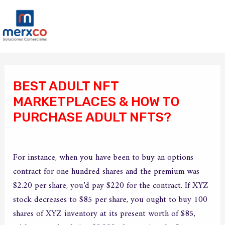
Ir
Ma
al
Me
contenido
Navegación
de
BEST ADULT NFT
entradas
MARKETPLACES & HOW TO
PURCHASE ADULT NFTS?
/
Sin categoría
/ Por
merxco
For instance, when you have been to buy an options
contract for one hundred shares and the premium was
$2.20 per share, you’d pay $220 for the contract. If XYZ
stock decreases to $85 per share, you ought to buy 100
shares of XYZ inventory at its present worth of $85,