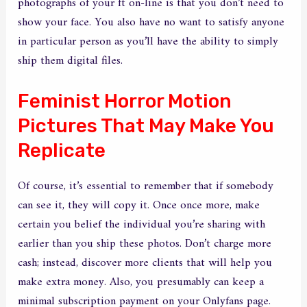
photographs of your ft on-line is that you don’t need to
show your face. You also have no want to satisfy anyone
in particular person as you’ll have the ability to simply
ship them digital files.
Feminist Horror Motion
Pictures That May Make You
Replicate
Of course, it’s essential to remember that if somebody
can see it, they will copy it. Once once more, make
certain you belief the individual you’re sharing with
earlier than you ship these photos. Don’t charge more
cash; instead, discover more clients that will help you
make extra money. Also, you presumably can keep a
minimal subscription payment on your Onlyfans page.