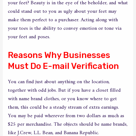
your feet? Beauty is in the eye of the beholder, and what
could stand out to you as ugly about your feet may
make them perfect to a purchaser. Acting along with
your toes is the ability to convey emotion or tone via
your feet and poses.
Reasons Why Businesses
Must Do E-mail Verification
You can find just about anything on the location,
together with odd jobs. But if you have a closet filled
with name brand clothes, or you know where to get
them, this could be a steady stream of extra earnings.
You may be paid wherever from two dollars as much as
$25 per merchandise. The objects should be name brands,
like J.Crew, L.L. Bean, and Banana Republic.