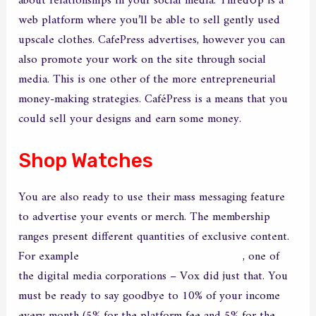
about relationships in your social media. ThredUp is a
web platform where you’ll be able to sell gently used
upscale clothes. CafePress advertises, however you can
also promote your work on the site through social
media. This is one other of the more entrepreneurial
money-making strategies. CaféPress is a means that you
could sell your designs and earn some money.
Shop Watches
You are also ready to use their mass messaging feature
to advertise your events or merch. The membership
ranges present different quantities of exclusive content.
For example
https://yoursexcam.org/ismygirl/
, one of
the digital media corporations – Vox did just that. You
must be ready to say goodbye to 10% of your income