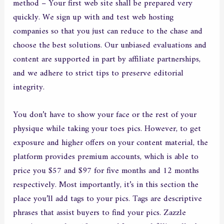
method – Your first web site shall be prepared very
quickly. We sign up with and test web hosting
companies so that you just can reduce to the chase and
choose the best solutions. Our unbiased evaluations and
content are supported in part by affiliate partnerships,
and we adhere to strict tips to preserve editorial
integrity.
You don’t have to show your face or the rest of your
physique while taking your toes pics. However, to get
exposure and higher offers on your content material, the
platform provides premium accounts, which is able to
price you $57 and $97 for five months and 12 months
respectively. Most importantly, it’s in this section the
place you’ll add tags to your pics. Tags are descriptive
phrases that assist buyers to find your pics. Zazzle