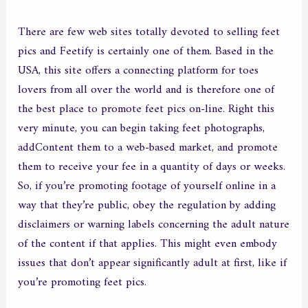
There are few web sites totally devoted to selling feet
pics and Feetify is certainly one of them. Based in the
USA, this site offers a connecting platform for toes
lovers from all over the world and is therefore one of
the best place to promote feet pics on-line. Right this
very minute, you can begin taking feet photographs,
addContent them to a web-based market, and promote
them to receive your fee in a quantity of days or weeks.
So, if you’re promoting footage of yourself online in a
way that they’re public, obey the regulation by adding
disclaimers or warning labels concerning the adult nature
of the content if that applies. This might even embody
issues that don’t appear significantly adult at first, like if
you’re promoting feet pics.