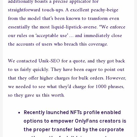
additionally boasts a precise applicator for
straightforward touch-ups. A excellent peachy-beige
from the model that’s been known to transform even
essentially the most liquid-lipstick-averse. “We enforce
our rules on ‘acceptable use’ … and immediately close
the accounts of users who breach this coverage.
We contacted Unik-SEO for a quote, and they got back
to us fairly quickly. They have been eager to point out
that they offer higher charges for bulk orders. However,
we needed to see what they’d charge for 1000 phrases,
so they gave us this worth.
Recently launched NFTs profile enabled
options to empower OnlyFans creators is
the proper transfer led by the corporate