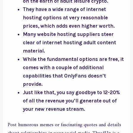
on the earth of adult leisure crypto.
They have a wide range of internet
hosting options at very reasonable
prices, which adds even higher worth.
Many website hosting suppliers steer
clear of internet hosting adult content
material.
While the fundamental options are free, it
comes with a couple of additional
capabilities that OnlyFans doesn’t
provide.
Just like that, you say goodbye to 12-20%
of all the revenue you’ll generate out of
your new revenue stream.
Post humorous memes or fascinating quotes and details