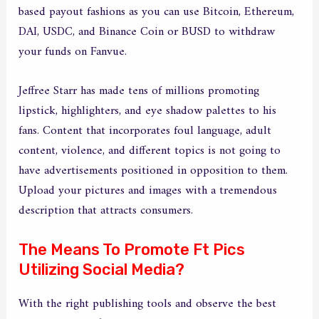
based payout fashions as you can use Bitcoin, Ethereum,
DAI, USDC, and Binance Coin or BUSD to withdraw
your funds on Fanvue.
Jeffree Starr has made tens of millions promoting
lipstick, highlighters, and eye shadow palettes to his
fans. Content that incorporates foul language, adult
content, violence, and different topics is not going to
have advertisements positioned in opposition to them.
Upload your pictures and images with a tremendous
description that attracts consumers.
The Means To Promote Ft Pics
Utilizing Social Media?
With the right publishing tools and observe the best