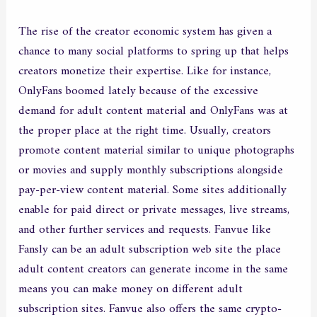
The rise of the creator economic system has given a
chance to many social platforms to spring up that helps
creators monetize their expertise. Like for instance,
OnlyFans boomed lately because of the excessive
demand for adult content material and OnlyFans was at
the proper place at the right time. Usually, creators
promote content material similar to unique photographs
or movies and supply monthly subscriptions alongside
pay-per-view content material. Some sites additionally
enable for paid direct or private messages, live streams,
and other further services and requests. Fanvue like
Fansly can be an adult subscription web site the place
adult content creators can generate income in the same
means you can make money on different adult
subscription sites. Fanvue also offers the same crypto-