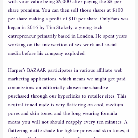
with your value being $9,000 after paying the $5 per
share premium. You can then sell those shares at $100
per share making a profit of $10 per share. OnlyFans was
began in 2016 by Tim Stokely, a young tech
entrepreneur primarily based in London. He spent years
working on the intersection of sex work and social
media before his company exploded.
Harper’s BAZAAR participates in various affiliate web
marketing applications, which means we might get paid
commissions on editorially chosen merchandise
purchased through our hyperlinks to retailer sites. This
neutral-toned nude is very flattering on cool, medium
pores and skin tones, and the long-wearing formula
means you will not should reapply every ten minutes. A
flattering, matte shade for lighter pores and skin tones, it