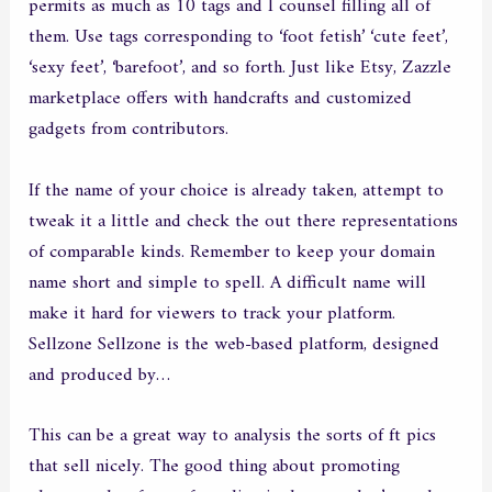
permits as much as 10 tags and I counsel filling all of
them. Use tags corresponding to ‘foot fetish’ ‘cute feet’,
‘sexy feet’, ‘barefoot’, and so forth. Just like Etsy, Zazzle
marketplace offers with handcrafts and customized
gadgets from contributors.
If the name of your choice is already taken, attempt to
tweak it a little and check the out there representations
of comparable kinds. Remember to keep your domain
name short and simple to spell. A difficult name will
make it hard for viewers to track your platform.
Sellzone Sellzone is the web-based platform, designed
and produced by…
This can be a great way to analysis the sorts of ft pics
that sell nicely. The good thing about promoting