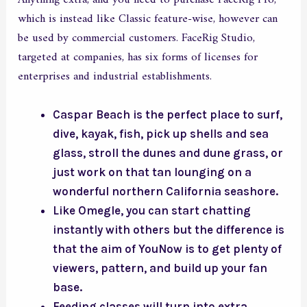
which is instead like Classic feature-wise, however can
be used by commercial customers. FaceRig Studio,
targeted at companies, has six forms of licenses for
enterprises and industrial establishments.
Caspar Beach is the perfect place to surf,
dive, kayak, fish, pick up shells and sea
glass, stroll the dunes and dune grass, or
just work on that tan lounging on a
wonderful northern California seashore.
Like Omegle, you can start chatting
instantly with others but the difference is
that the aim of YouNow is to get plenty of
viewers, pattern, and build up your fan
base.
Feeding classes will turn into extra