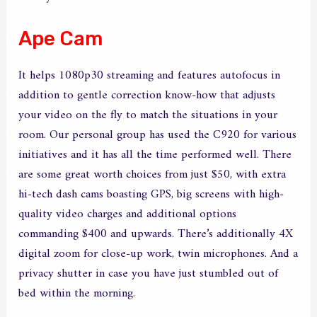
Ape Cam
It helps 1080p30 streaming and features autofocus in
addition to gentle correction know-how that adjusts
your video on the fly to match the situations in your
room. Our personal group has used the C920 for various
initiatives and it has all the time performed well. There
are some great worth choices from just $50, with extra
hi-tech dash cams boasting GPS, big screens with high-
quality video charges and additional options
commanding $400 and upwards. There’s additionally 4X
digital zoom for close-up work, twin microphones. And a
privacy shutter in case you have just stumbled out of
bed within the morning.