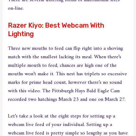
There are several differing forms of matrimonial sites
on-line.
Razer Kiyo: Best Webcam With
Lighting
Three new mouths to feed can flip right into a shoving
match with the smallest lacking its meal. When there’s
multiple mouth to feed, chances are high one of the
mouths won’t make it. This nest has triplets so excessive
marks for prime head count, however there’s no sound
with this video. The Pittsburgh Hays Bald Eagle Cam
recorded two hatchings March 23 and one on March 27.
Let’s take a look at the eight steps for setting up a
webcam live feed of your individual. Setting up a
webcam live feed is pretty simple so lengthy as you have