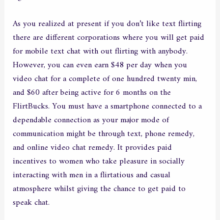
As you realized at present if you don’t like text flirting
there are different corporations where you will get paid
for mobile text chat with out flirting with anybody.
However, you can even earn $48 per day when you
video chat for a complete of one hundred twenty min,
and $60 after being active for 6 months on the
FlirtBucks. You must have a smartphone connected to a
dependable connection as your major mode of
communication might be through text, phone remedy,
and online video chat remedy. It provides paid
incentives to women who take pleasure in socially
interacting with men in a flirtatious and casual
atmosphere whilst giving the chance to get paid to
speak chat.