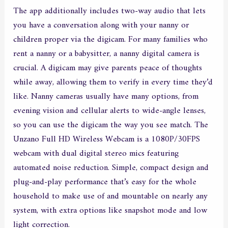
The app additionally includes two-way audio that lets
you have a conversation along with your nanny or
children proper via the digicam. For many families who
rent a nanny or a babysitter, a nanny digital camera is
crucial. A digicam may give parents peace of thoughts
while away, allowing them to verify in every time they’d
like. Nanny cameras usually have many options, from
evening vision and cellular alerts to wide-angle lenses,
so you can use the digicam the way you see match. The
Unzano Full HD Wireless Webcam is a 1080P/30FPS
webcam with dual digital stereo mics featuring
automated noise reduction. Simple, compact design and
plug-and-play performance that’s easy for the whole
household to make use of and mountable on nearly any
system, with extra options like snapshot mode and low
light correction.