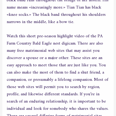
black band runs throughout the bridge of her nostril. His
name means «increasingly more.» Tian Tian has black
«knee socks.» The black band throughout his shoulders
narrows in the middle, like a bow tie.
Watch this short pre-season highlight video of the PA
Farm Country Bald Eagle nest digicam. There are also
many free matrimonial web sites that may assist you
discover a spouse or a major other. These sites are an
easy approach to meet those that are just like you. You
can also make the most of them to find a shut friend, a
companion, or presumably a lifelong companion. Most of
those web sites will permit you to search by region,
profile, and likewise different standards. If you’re in
search of an enduring relationship, it is important to be
individual and look for somebody who shares the values.