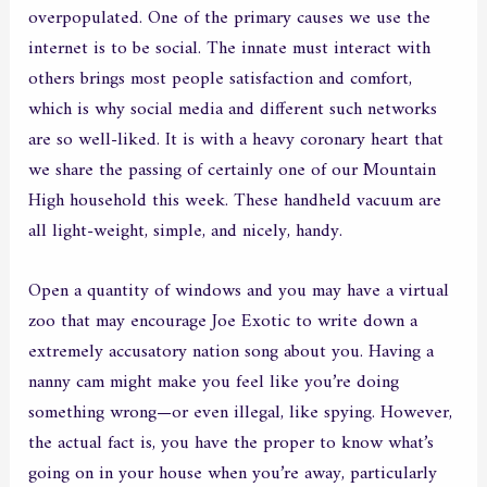
overpopulated. One of the primary causes we use the
internet is to be social. The innate must interact with
others brings most people satisfaction and comfort,
which is why social media and different such networks
are so well-liked. It is with a heavy coronary heart that
we share the passing of certainly one of our Mountain
High household this week. These handheld vacuum are
all light-weight, simple, and nicely, handy.
Open a quantity of windows and you may have a virtual
zoo that may encourage Joe Exotic to write down a
extremely accusatory nation song about you. Having a
nanny cam might make you feel like you’re doing
something wrong—or even illegal, like spying. However,
the actual fact is, you have the proper to know what’s
going on in your house when you’re away, particularly