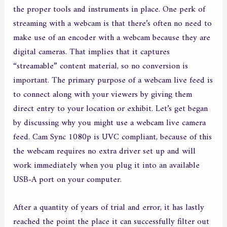
the proper tools and instruments in place. One perk of
streaming with a webcam is that there’s often no need to
make use of an encoder with a webcam because they are
digital cameras. That implies that it captures
“streamable” content material, so no conversion is
important. The primary purpose of a webcam live feed is
to connect along with your viewers by giving them
direct entry to your location or exhibit. Let’s get began
by discussing why you might use a webcam live camera
feed. Cam Sync 1080p is UVC compliant, because of this
the webcam requires no extra driver set up and will
work immediately when you plug it into an available
USB-A port on your computer.
After a quantity of years of trial and error, it has lastly
reached the point the place it can successfully filter out