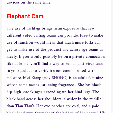
devices on the same time.
Elephant Cam
The use of hashtags brings in an exposure that few
different video calling teams can provide. Free to make
use of function would mean that much more folks can
get to make use of the product and across age teams as
nicely. If you would possibly be on a private connection,
like at home, you’ll find a way to run an anti-virus scan
in your gadget to verify it’s not contaminated with
malware. Mei Xiang (may-SHONG) is an adult feminine
whose name means «stunning fragrance.» She has black
hip-high «stockings» extending up her hind legs. The
black band across her shoulders is wider in the middle
than Tian Tian’s. Her eye patches are oval, and a pale