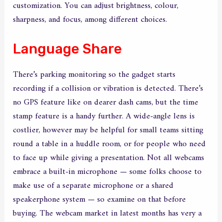
customization. You can adjust brightness, colour,
sharpness, and focus, among different choices.
Language Share
There’s parking monitoring so the gadget starts
recording if a collision or vibration is detected. There’s
no GPS feature like on dearer dash cams, but the time
stamp feature is a handy further. A wide-angle lens is
costlier, however may be helpful for small teams sitting
round a table in a huddle room, or for people who need
to face up while giving a presentation. Not all webcams
embrace a built-in microphone — some folks choose to
make use of a separate microphone or a shared
speakerphone system — so examine on that before
buying. The webcam market in latest months has very a