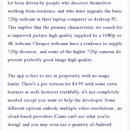
lot been driven by people who discover themselves
working from residence, and who must upgrade the basic
720p webcam in their laptop computer or desktop PC.
This implies that the primary characteristic we search for
is improved picture high quality supplied by a 1080p or
4K webcam. Cheaper webcams have a tendency to supply
720p decision , and some of the higher 720p cameras do
present perfectly good image high quality.
The app is free to use in perpetuity with no usage
limits. There’s a pro version for $4.99 with some extra
features as well, however truthfully, it’s not completely
needed except you want to help the developer. Some
different options embody multiple video resolutions , no
cloud-based providers (Camo can’t see what you’re
doing), and you may even use a quantity of Android