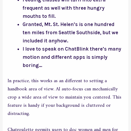
frequent as well with three hungry
mouths to fill.
Granted, Mt. St. Helen’s is one hundred
ten miles from Seattle Southside, but we
included it anyhow.
I love to speak on ChatBlink there’s many
motion and different apps is simply
boring…
In practice, this works as an different to setting a
handbook area of view. AI auto-focus can mechanically
crop a wide area of view to maintain you centered. This
feature is handy if your background is cluttered or
distracting.
Chatroulette permits users to doc women and men for