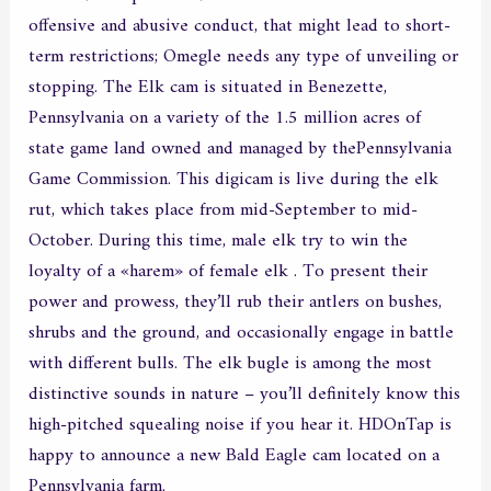
offensive and abusive conduct, that might lead to short-
term restrictions; Omegle needs any type of unveiling or
stopping. The Elk cam is situated in Benezette,
Pennsylvania on a variety of the 1.5 million acres of
state game land owned and managed by thePennsylvania
Game Commission. This digicam is live during the elk
rut, which takes place from mid-September to mid-
October. During this time, male elk try to win the
loyalty of a «harem» of female elk . To present their
power and prowess, they’ll rub their antlers on bushes,
shrubs and the ground, and occasionally engage in battle
with different bulls. The elk bugle is among the most
distinctive sounds in nature – you’ll definitely know this
high-pitched squealing noise if you hear it. HDOnTap is
happy to announce a new Bald Eagle cam located on a
Pennsylvania farm.