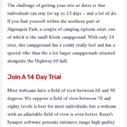
The challenge of getting your site or dates is that
individuals can stay for up to 23 days – and a lot of do.
If you find yourself within the northern part of
Algonquin Park, a couple of camping options exist, one
of which is the small Kiosk campground. With only 24
sites, this campground has a comfy really feel and has a
special vibe than the a lot larger campgrounds situated
alongside the Highway 60 hall.
Join A 14 Day Trial
Most webcams have a field of view between 60 and 90
degrees. We suppose a field of view between 70 and
eighty levels is best for most individuals, but a webcam
with an adjustable field of view is even better. Razer’s
Synapse software presents intensive image high quality