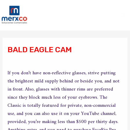
Ir
Ma
al
Me
contenido
Navegación
de
BALD EAGLE CAM
entradas
/
Sin categoría
/ Por
merxco
If you don’t have non-reflective glasses, strive putting
the brightest mild supply behind or beside you, and not
in front. Also, glasses with thinner rims are preferred
since they block much less of your eyebrows. The
Classic is totally featured for private, non-commercial
use, and you can also use it on your YouTube channel,
provided, you’re making less than $500 per thirty days.
Anything extra, and you need to purchase FaceRig Pro,