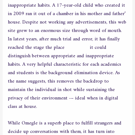
inappropriate habits. A 17-year-old child who created it
in 2009 ran it out of a chamber in his mother and father’
house. Despite not working any advertisements, this web
site grew to an enormous size through word of mouth.
In latest years, after much trial and error, it has finally
reached the stage the place
dxlive.com
it could
distinguish between appropriate and inappropriate
habits. A very helpful characteristic for each academics
and students is the background elimination device. As
the name suggests, this removes the backdrop to
maintain the individual in shot while sustaining the
privacy of their environment -– ideal when in digital
class at house.
While Omegle is a superb place to fulfill strangers and
decide up conversations with them, it has turn into