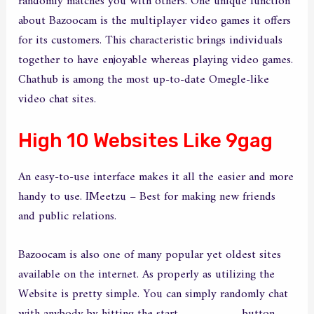
randomly matches you with others. One unique function
about Bazoocam is the multiplayer video games it offers
for its customers. This characteristic brings individuals
together to have enjoyable whereas playing video games.
Chathub is among the most up-to-date Omegle-like
video chat sites.
High 10 Websites Like 9gag
An easy-to-use interface makes it all the easier and more
handy to use. IMeetzu – Best for making new friends
and public relations.
Bazoocam is also one of many popular yet oldest sites
available on the internet. As properly as utilizing the
Website is pretty simple. You can simply randomly chat