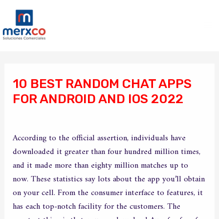
Ir
Ma
al
Me
contenido
Navegación
de
10 BEST RANDOM CHAT APPS
entradas
FOR ANDROID AND IOS 2022
/
Sin categoría
/ Por
merxco
According to the official assertion, individuals have
downloaded it greater than four hundred million times,
and it made more than eighty million matches up to
now. These statistics say lots about the app you’ll obtain
on your cell. From the consumer interface to features, it
has each top-notch facility for the customers. The