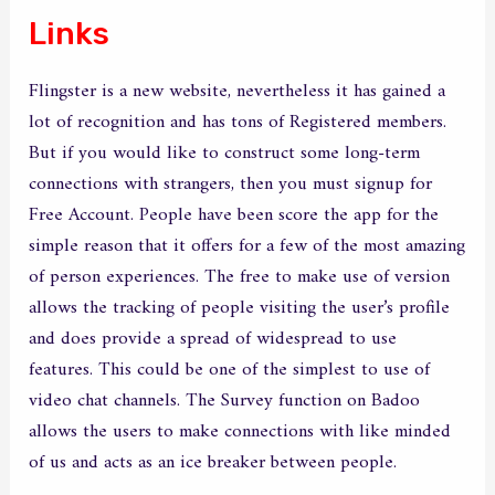
Links
Flingster is a new website, nevertheless it has gained a
lot of recognition and has tons of Registered members.
But if you would like to construct some long-term
connections with strangers, then you must signup for
Free Account. People have been score the app for the
simple reason that it offers for a few of the most amazing
of person experiences. The free to make use of version
allows the tracking of people visiting the user’s profile
and does provide a spread of widespread to use
features. This could be one of the simplest to use of
video chat channels. The Survey function on Badoo
allows the users to make connections with like minded
of us and acts as an ice breaker between people.