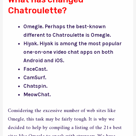
Chatroulette?
Omegle. Perhaps the best-known
different to Chatroulette is Omegle.
Hiyak. Hiyak is among the most popular
one-on-one video chat apps on both
Android and iOS.
FaceCast.
CamSurf.
Chatspin.
MeowChat.
Considering the excessive number of web sites like
Omegle, this task may be fairly tough. It is why we
decided to help by compiling a listing of the 21+ best