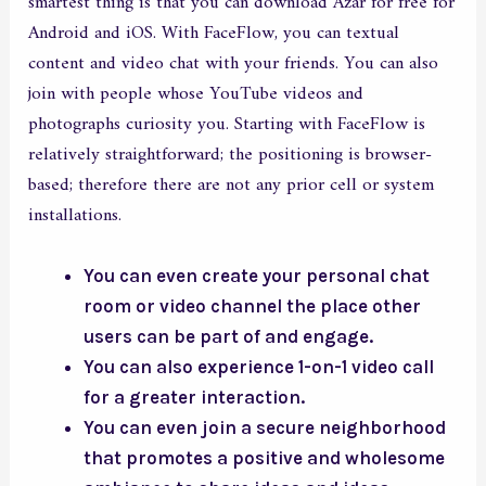
smartest thing is that you can download Azar for free for
Android and iOS. With FaceFlow, you can textual
content and video chat with your friends. You can also
join with people whose YouTube videos and
photographs curiosity you. Starting with FaceFlow is
relatively straightforward; the positioning is browser-
based; therefore there are not any prior cell or system
installations.
You can even create your personal chat
room or video channel the place other
users can be part of and engage.
You can also experience 1-on-1 video call
for a greater interaction.
You can even join a secure neighborhood
that promotes a positive and wholesome