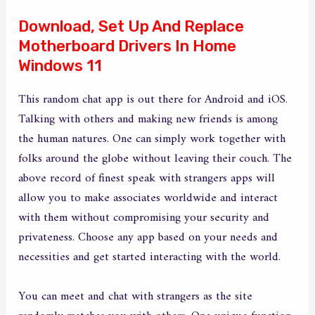
Download, Set Up And Replace
Motherboard Drivers In Home
Windows 11
This random chat app is out there for Android and iOS.
Talking with others and making new friends is among
the human natures. One can simply work together with
folks around the globe without leaving their couch. The
above record of finest speak with strangers apps will
allow you to make associates worldwide and interact
with them without compromising your security and
privateness. Choose any app based on your needs and
necessities and get started interacting with the world.
You can meet and chat with strangers as the site