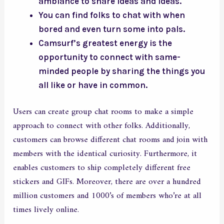
ambiance to share ideas and ideas.
You can find folks to chat with when
bored and even turn some into pals.
Camsurf’s greatest energy is the
opportunity to connect with same-
minded people by sharing the things you
all like or have in common.
Users can create group chat rooms to make a simple
approach to connect with other folks. Additionally,
customers can browse different chat rooms and join with
members with the identical curiosity. Furthermore, it
enables customers to ship completely different free
stickers and GIFs. Moreover, there are over a hundred
million customers and 1000’s of members who’re at all
times lively online.