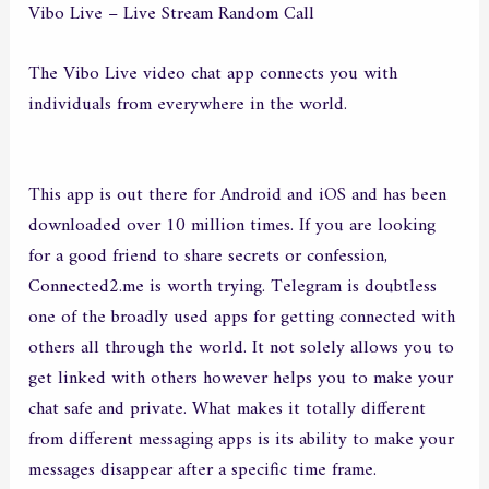
Vibo Live – Live Stream Random Call
The Vibo Live video chat app connects you with
individuals from everywhere in the world.
This app is out there for Android and iOS and has been
downloaded over 10 million times. If you are looking
for a good friend to share secrets or confession,
Connected2.me is worth trying. Telegram is doubtless
one of the broadly used apps for getting connected with
others all through the world. It not solely allows you to
get linked with others however helps you to make your
chat safe and private. What makes it totally different
from different messaging apps is its ability to make your
messages disappear after a specific time frame.