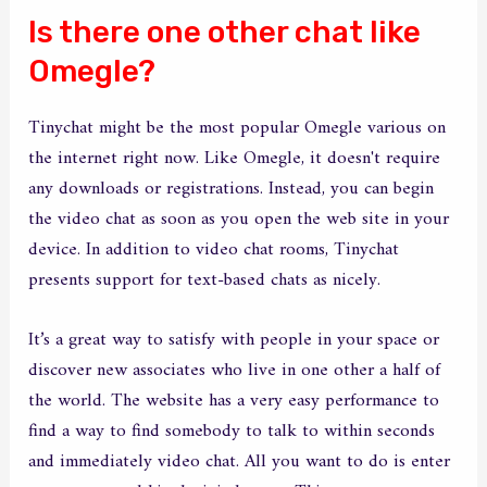
Is there one other chat like
Omegle?
Tinychat might be the most popular Omegle various on
the internet right now. Like Omegle, it doesn't require
any downloads or registrations. Instead, you can begin
the video chat as soon as you open the web site in your
device. In addition to video chat rooms, Tinychat
presents support for text-based chats as nicely.
It’s a great way to satisfy with people in your space or
discover new associates who live in one other a half of
the world. The website has a very easy performance to
find a way to find somebody to talk to within seconds
and immediately video chat. All you want to do is enter