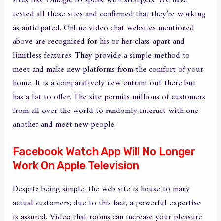
sites like Omegle to speak with strangers. We have
tested all these sites and confirmed that they’re working
as anticipated. Online video chat websites mentioned
above are recognized for his or her class-apart and
limitless features. They provide a simple method to
meet and make new platforms from the comfort of your
home. It is a comparatively new entrant out there but
has a lot to offer. The site permits millions of customers
from all over the world to randomly interact with one
another and meet new people.
Facebook Watch App Will No Longer
Work On Apple Television
Despite being simple, the web site is house to many
actual customers; due to this fact, a powerful expertise
is assured. Video chat rooms can increase your pleasure