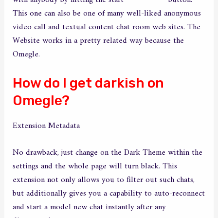
with anybody by hitting the start
camloo com
button.
This one can also be one of many well-liked anonymous
video call and textual content chat room web sites. The
Website works in a pretty related way because the
Omegle.
How do I get darkish on
Omegle?
Extension Metadata
No drawback, just change on the Dark Theme within the
settings and the whole page will turn black. This
extension not only allows you to filter out such chats,
but additionally gives you a capability to auto-reconnect
and start a model new chat instantly after any