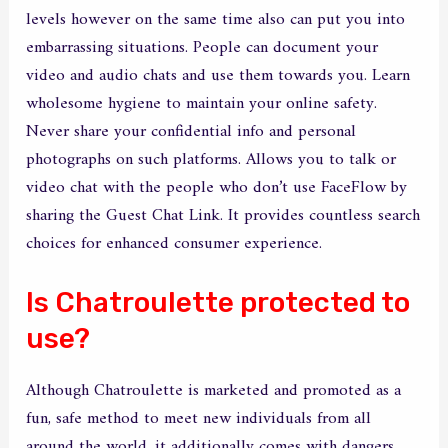
levels however on the same time also can put you into
embarrassing situations. People can document your
video and audio chats and use them towards you. Learn
wholesome hygiene to maintain your online safety.
Never share your confidential info and personal
photographs on such platforms. Allows you to talk or
video chat with the people who don’t use FaceFlow by
sharing the Guest Chat Link. It provides countless search
choices for enhanced consumer experience.
Is Chatroulette protected to
use?
Although Chatroulette is marketed and promoted as a
fun, safe method to meet new individuals from all
around the world, it additionally comes with dangers.