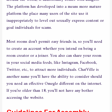
The platform has developed into a means more mature
platform the place many users of the site use it
inappropriately to level out sexually express content or
goal individuals for scams.
Most rooms don’t permit easy friends in, so you’ll need
to create an account whether you intend on being a
room creator or a joiner. You also can share your room
in your social media feeds, like Instagram, Facebook,
Twitter, etc., to attract more individuals. ChatVille is
another name you’ll have the ability to consider should
you need an effective Omegle different on the internet.
If you’re older than 18, you’ll not have any bother
accessing the website.