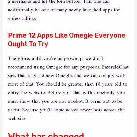
a username and hit the join button. This one can
additionally be one of many newly launched apps for
video calling.
Prime 12 Apps Like Omegle Everyone
Ought To Try
Therefore, until you’re an grownup, we don’t
recommend using Omegle for any purposes. EmeraldChat
says that it is the new Omegle, and we can comply with
most of that. You should be greater than 18 years old to
entry the website. Before you chat with somebody, you
must show that you are not a robot. It turns out to be
useful because you’ll come across fewer bots across the
web site.
What has changed