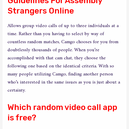
Guidelines For Assembly
Strangers Online
Allows group video calls of up to three individuals at a
time. Rather than you having to select by way of
countless random matches, Camgo chooses for you from
doubtlessly thousands of people. When you’re
accomplished with that cam chat, they choose the
following one based on the identical criteria. With so
many people utilizing Camgo, finding another person
who’s interested in the same issues as you is just about a
certainty.
Which random video call app
is free?