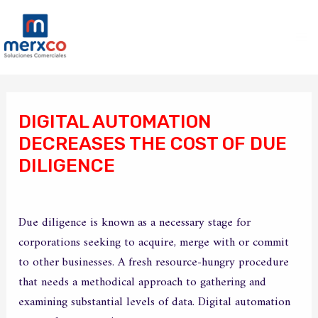
Ir
Ma
al
Me
contenido
Navegación
de
DIGITAL AUTOMATION
entradas
DECREASES THE COST OF DUE
DILIGENCE
/
Sin categoría
/ Por
merxco
Due diligence is known as a necessary stage for
corporations seeking to acquire, merge with or commit
to other businesses. A fresh resource-hungry procedure
that needs a methodical approach to gathering and
examining substantial levels of data. Digital automation