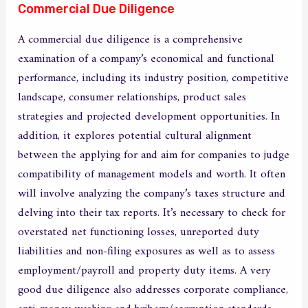
Commercial Due Diligence
A commercial due diligence is a comprehensive
examination of a company’s economical and functional
performance, including its industry position, competitive
landscape, consumer relationships, product sales
strategies and projected development opportunities. In
addition, it explores potential cultural alignment
between the applying for and aim for companies to judge
compatibility of management models and worth. It often
will involve analyzing the company’s taxes structure and
delving into their tax reports. It’s necessary to check for
overstated net functioning losses, unreported duty
liabilities and non-filing exposures as well as to assess
employment/payroll and property duty items. A very
good due diligence also addresses corporate compliance,