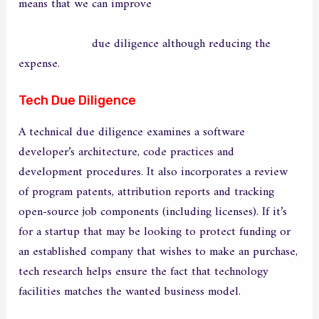
means that we can improve
https://original-it.info/the-
most-important-facts-about-avast-secureline-vpn-you-
need-to-know
due diligence although reducing the
expense.
Tech Due Diligence
A technical due diligence examines a software
developer’s architecture, code practices and
development procedures. It also incorporates a review
of program patents, attribution reports and tracking
open-source job components (including licenses). If it’s
for a startup that may be looking to protect funding or
an established company that wishes to make an purchase,
tech research helps ensure the fact that technology
facilities matches the wanted business model.